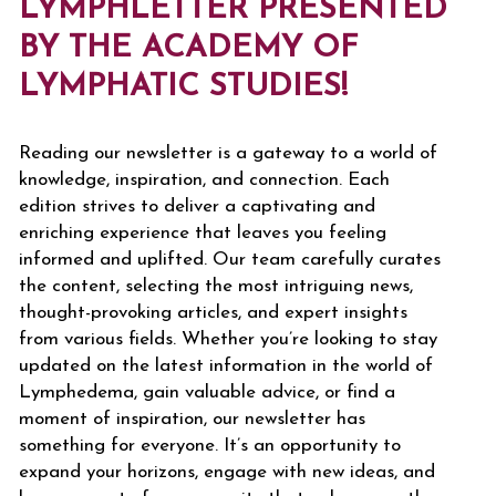
LYMPHLETTER PRESENTED
BY THE ACADEMY OF
LYMPHATIC STUDIES!
Reading our newsletter is a gateway to a world of
knowledge, inspiration, and connection. Each
edition strives to deliver a captivating and
enriching experience that leaves you feeling
informed and uplifted. Our team carefully curates
the content, selecting the most intriguing news,
thought-provoking articles, and expert insights
from various fields. Whether you’re looking to stay
updated on the latest information in the world of
Lymphedema, gain valuable advice, or find a
moment of inspiration, our newsletter has
something for everyone. It’s an opportunity to
expand your horizons, engage with new ideas, and