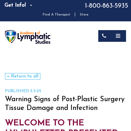
Get Info!
1-800-863-5935
|
Find A Therapist
Store
« Return to all
PUBLISHED 5.5.25
Warning Signs of Post-Plastic Surgery
Tissue Damage and Infection
WELCOME TO THE