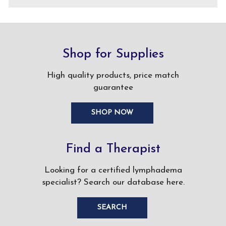
Shop for Supplies
High quality products, price match
guarantee
SHOP NOW
Find a Therapist
Looking for a certified lymphadema
specialist? Search our database here.
SEARCH