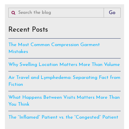
Recent Posts
The Most Common Compression Garment
Mistakes
Why Swelling Location Matters More Than Volume
Air Travel and Lymphedema: Separating Fact from
Fiction
What Happens Between Visits Matters More Than
You Think
The “Inflamed” Patient vs. the “Congested” Patient