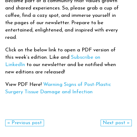
become part of a community that values growth
and shared experiences. So, please grab a cup of
coffee, find a cozy spot, and immerse yourself in
the pages of our newsletter. Prepare to be
entertained, enlightened, and inspired with every
read.
Click on the below link to open a PDF version of
this week’s edition. Like and
Subscribe on
LinkedIn
to our newsletter and be notified when
new editions are released!
View PDF Here!
Warning Signs of Post-Plastic
Surgery Tissue Damage and Infection
« Previous post
Next post »