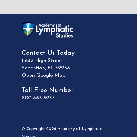
Contact Us Today
11632 High Street
Sebastian
,
FL
32958
Open Google Map
Toll Free Number
800-863-5935
© Copyright 2026 Academy of Lymphatic
Studies.