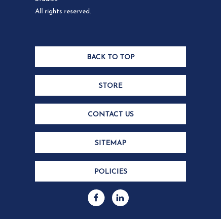
All rights reserved.
BACK TO TOP
STORE
CONTACT US
SITEMAP
POLICIES