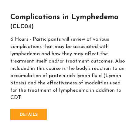
Complications in Lymphedema
(CLC04)
6 Hours - Participants will review of various
complications that may be associated with
lymphedema and how they may affect the
treatment itself and/or treatment outcomes. Also
included in this course is the body’s reaction to an
accumulation of protein-rich lymph fluid (Lymph
Stasis) and the effectiveness of modalities used
for the treatment of lymphedema in addition to
CDT.
DETAILS