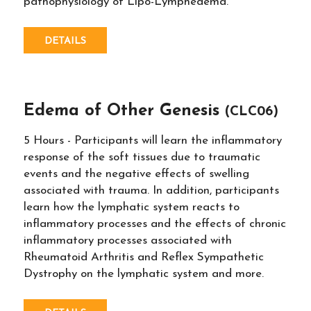
pathophysiology of Lipo-Lymphedema.
DETAILS
Edema of Other Genesis
(CLC06)
5 Hours - Participants will learn the inflammatory
response of the soft tissues due to traumatic
events and the negative effects of swelling
associated with trauma. In addition, participants
learn how the lymphatic system reacts to
inflammatory processes and the effects of chronic
inflammatory processes associated with
Rheumatoid Arthritis and Reflex Sympathetic
Dystrophy on the lymphatic system and more.