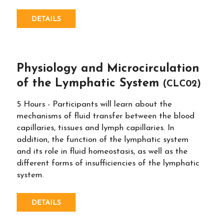
DETAILS
Physiology and Microcirculation
of the Lymphatic System
(CLC02)
5 Hours - Participants will learn about the
mechanisms of fluid transfer between the blood
capillaries, tissues and lymph capillaries. In
addition, the function of the lymphatic system
and its role in fluid homeostasis, as well as the
different forms of insufficiencies of the lymphatic
system.
DETAILS