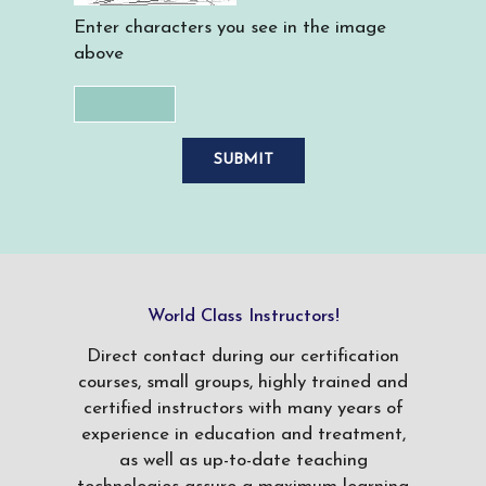
Enter characters you see in the image
above
World Class Instructors!
Direct contact during our certification
courses, small groups, highly trained and
certified instructors with many years of
experience in education and treatment,
as well as up-to-date teaching