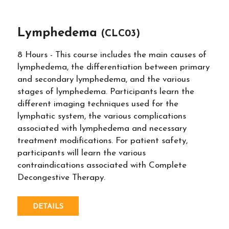
Lymphedema
(CLC03)
8 Hours - This course includes the main causes of
lymphedema, the differentiation between primary
and secondary lymphedema, and the various
stages of lymphedema. Participants learn the
different imaging techniques used for the
lymphatic system, the various complications
associated with lymphedema and necessary
treatment modifications. For patient safety,
participants will learn the various
contraindications associated with Complete
Decongestive Therapy.
DETAILS