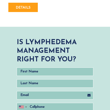
DETAILS
IS LYMPHEDEMA
MANAGEMENT
RIGHT FOR YOU?