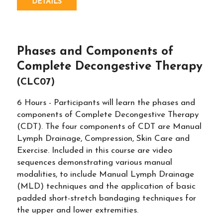
DETAILS
Phases and Components of
Complete Decongestive Therapy
(CLC07)
6 Hours - Participants will learn the phases and
components of Complete Decongestive Therapy
(CDT). The four components of CDT are Manual
Lymph Drainage, Compression, Skin Care and
Exercise. Included in this course are video
sequences demonstrating various manual
modalities, to include Manual Lymph Drainage
(MLD) techniques and the application of basic
padded short-stretch bandaging techniques for
the upper and lower extremities.