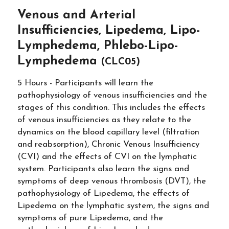
Venous and Arterial
Insufficiencies, Lipedema, Lipo-
Lymphedema, Phlebo-Lipo-
Lymphedema
(CLC05)
5 Hours - Participants will learn the
pathophysiology of venous insufficiencies and the
stages of this condition. This includes the effects
of venous insufficiencies as they relate to the
dynamics on the blood capillary level (filtration
and reabsorption), Chronic Venous Insufficiency
(CVI) and the effects of CVI on the lymphatic
system. Participants also learn the signs and
symptoms of deep venous thrombosis (DVT), the
pathophysiology of Lipedema, the effects of
Lipedema on the lymphatic system, the signs and
symptoms of pure Lipedema, and the