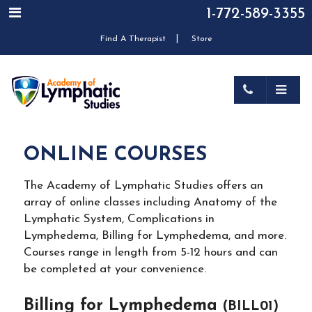
1-772-589-3355
|
Find A Therapist
Store
ONLINE COURSES
The Academy of Lymphatic Studies offers an
array of online classes including Anatomy of the
Lymphatic System, Complications in
Lymphedema, Billing for Lymphedema, and more.
Courses range in length from 5-12 hours and can
be completed at your convenience.
Billing for Lymphedema
(BILL01)