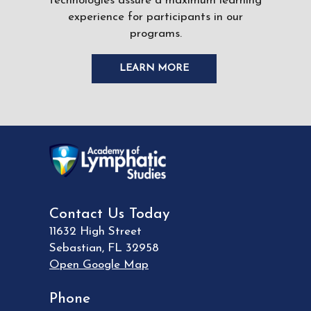
technologies assure a maximum learning
experience for participants in our
programs.
LEARN MORE
Contact Us Today
11632 High Street
Sebastian
,
FL
32958
Open Google Map
Phone