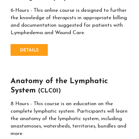
6-Hours - This online course is designed to further
the knowledge of therapists in appropriate billing
and documentation suggested for patients with
Lymphedema and Wound Care.
DETAILS
Anatomy of the Lymphatic
System
(CLC01)
8 Hours - This course is an education on the
complete lymphatic system. Participants will learn
the anatomy of the lymphatic system, including
anastomoses, watersheds, territories, bundles and
more.