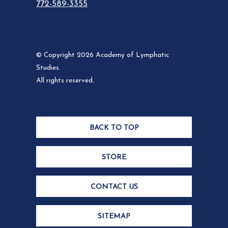
772-589-3355
© Copyright 2026 Academy of Lymphatic
Studies.
All rights reserved.
BACK TO TOP
STORE
CONTACT US
SITEMAP