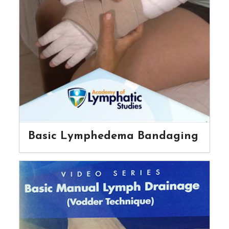
Basic Lymphedema Bandaging