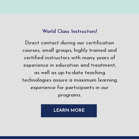
World Class Instructors!
Direct contact during our certification
courses, small groups, highly trained and
certified instructors with many years of
experience in education and treatment,
as well as up-to-date teaching
technologies assure a maximum learning
experience for participants in our
programs.
LEARN MORE