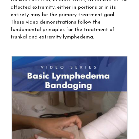
affected extremity, either in portions or in its
entirety may be the primary treatment goal.
These video demonstrations follow the
fundamental principles for the treatment of
trunkal and extremity lymphedema.