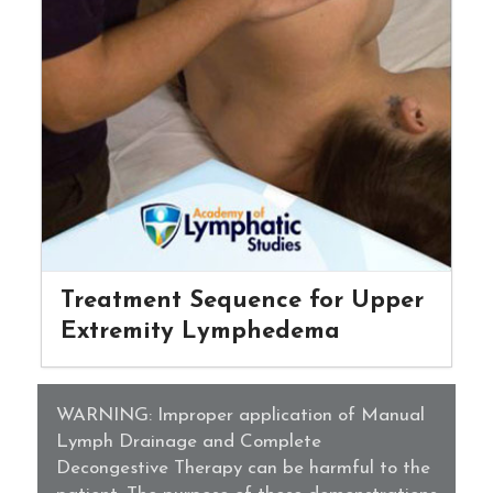
Treatment Sequence for Upper
Extremity Lymphedema
WARNING: Improper application of Manual
Lymph Drainage and Complete
Decongestive Therapy can be harmful to the