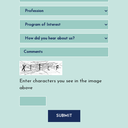
Enter characters you see in the image
above