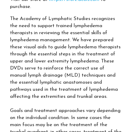
purchase.
The Academy of Lymphatic Studies recognizes
the need to support trained lymphedema
therapists in reviewing the essential skills of
lymphedema management. We have prepared
these visual aids to guide lymphedema therapists
through the essential steps in the treatment of
upper and lower extremity lymphedema. These
DVDs serve to reinforce the correct use of
manual lymph drainage (MLD) techniques and
the essential lymphatic anastomoses and
pathways used in the treatment of lymphedema
affecting the extremities and trunkal areas.
Goals and treatment approaches vary depending
on the individual condition. In some cases the
main focus may be on the treatment of the
trunkal quadrant, in other cases, treatment of the