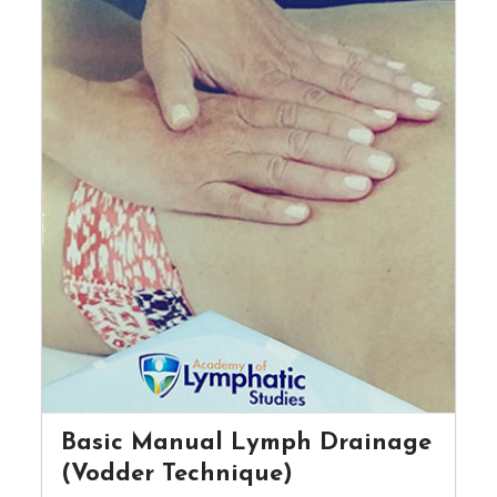
Basic Manual Lymph Drainage
(Vodder Technique)