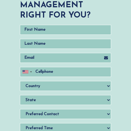
MANAGEMENT
RIGHT FOR YOU?