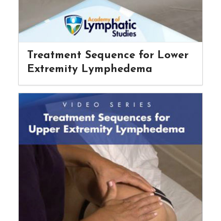
Treatment Sequence for Lower
Extremity Lymphedema