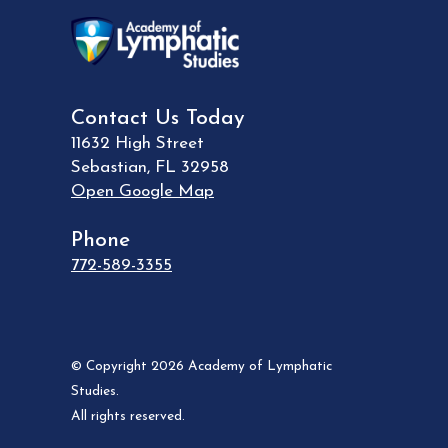
Contact Us Today
11632 High Street
Sebastian
,
FL
32958
Open Google Map
Phone
772-589-3355
© Copyright 2026 Academy of Lymphatic
Studies.
All rights reserved.