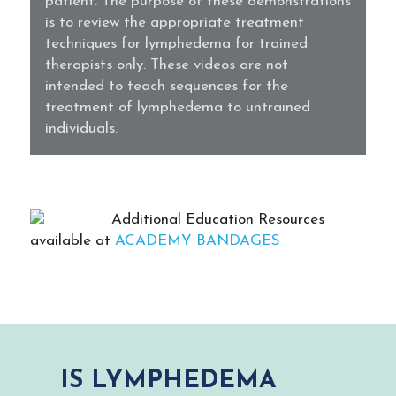
patient. The purpose of these demonstrations
is to review the appropriate treatment
techniques for lymphedema for trained
therapists only. These videos are not
intended to teach sequences for the
treatment of lymphedema to untrained
individuals.
Additional Education Resources
available at
ACADEMY BANDAGES
IS LYMPHEDEMA