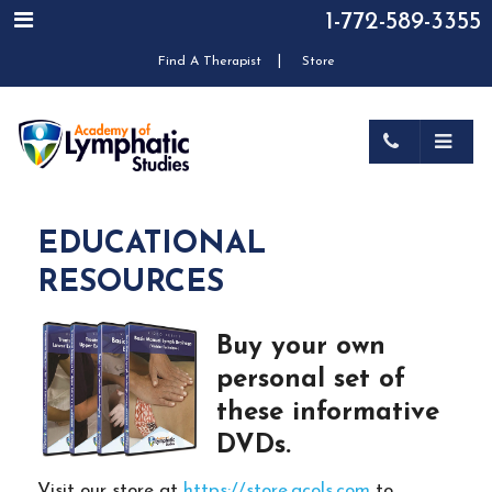
1-772-589-3355
|
Find A Therapist
Store
EDUCATIONAL
RESOURCES
Buy your own
personal set of
these informative
DVDs.
Visit our store at
https://store.acols.com
to