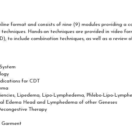
online format and consists of nine (9) modules providing a 
 techniques. Hands-on techniques are provided in video form
 to include combination techniques, as well as a review
 System
logy
ications for CDT
dema
ficiencies, Lipedema, Lipo-Lymphedema, Phlebo-Lipo-Lymp
gical Edema Head and Lymphedema of other Geneses
econgestive Therapy
n Garment