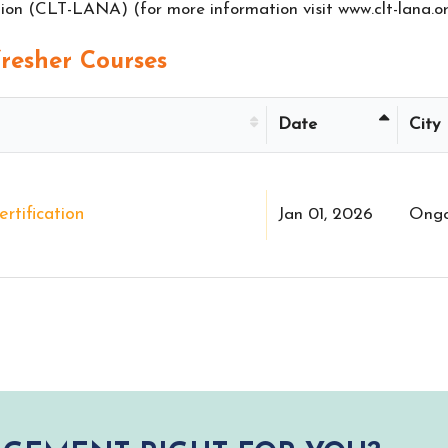
on (CLT-LANA) (for more information visit www.clt-lana.or
esher Courses
Date
City
rtification
Jan 01, 2026
Ongo