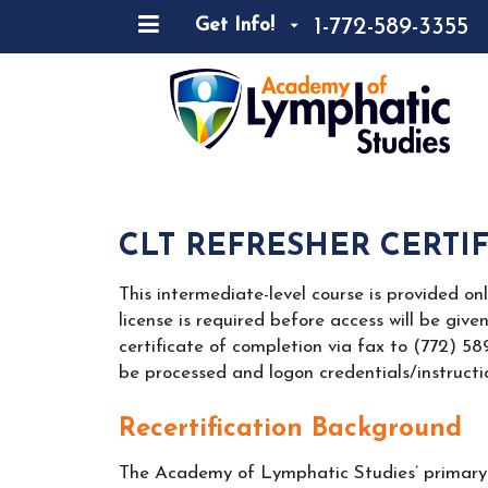
1-772-589-3355
Get Info!
CLT REFRESHER CERTI
This intermediate-level course is provided on
license is required before access will be give
certificate of completion via fax to (772) 5
be processed and logon credentials/instructio
Recertification Background
The Academy of Lymphatic Studies’ primary o