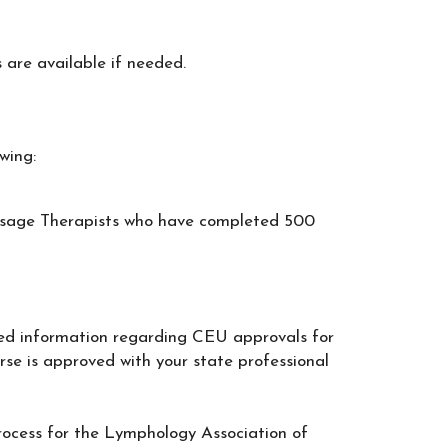
 are available if needed.
wing:
ssage Therapists who have completed 500
ed information regarding CEU approvals for
ourse is approved with your state professional
process for the Lymphology Association of