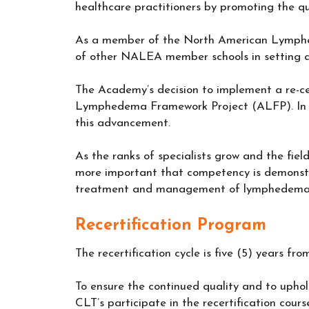
healthcare practitioners by promoting the qu
As a member of the North American Lymphe
of other NALEA member schools in setting a
The Academy’s decision to implement a re-c
Lymphedema Framework Project (ALFP). In t
this advancement.
As the ranks of specialists grow and the field
more important that competency is demonstr
treatment and management of lymphedema
Recertification Program
The recertification cycle is five (5) years f
To ensure the continued quality and to upho
CLT’s participate in the recertification cours