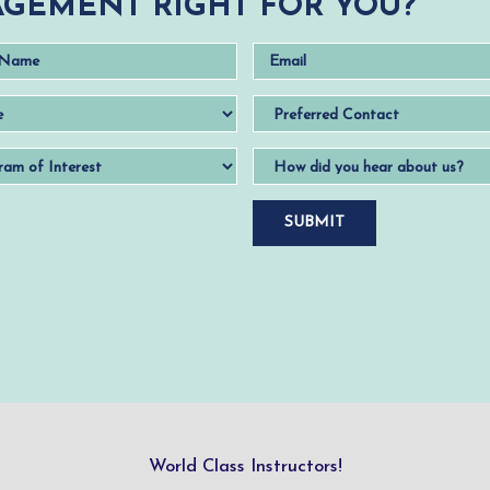
GEMENT RIGHT FOR YOU?
World Class Instructors!