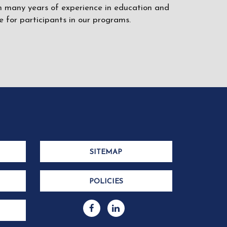
ith many years of experience in education and
 for participants in our programs.
SITEMAP
POLICIES