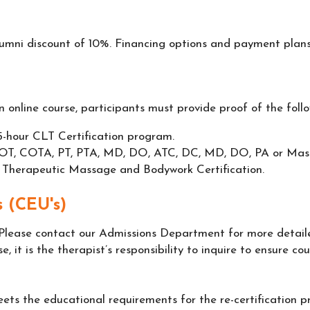
lumni discount of 10%. Financing options and payment plans
 online course, participants must provide proof of the follo
-hour CLT Certification program.
RN, OT, COTA, PT, PTA, MD, DO, ATC, DC, MD, DO, PA or Ma
 Therapeutic Massage and Bodywork Certification.
 (CEU's)
Please contact our Admissions Department for more detail
se, it is the therapist’s responsibility to inquire to ensure c
ets the educational requirements for the re-certification 