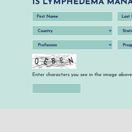
IS LYMPHEDEMA MANA
Enter characters you see in the image above