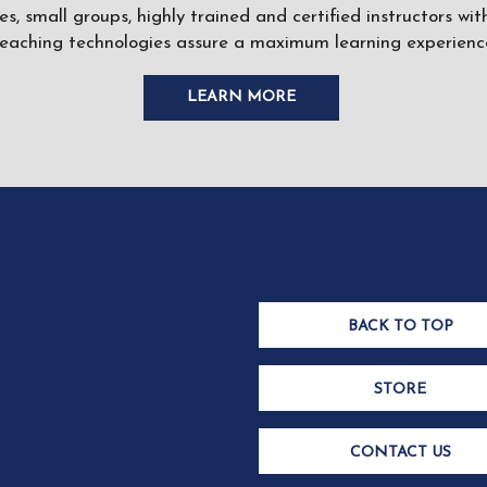
ses, small groups, highly trained and certified instructors w
teaching technologies assure a maximum learning experience
LEARN MORE
BACK TO TOP
STORE
CONTACT US