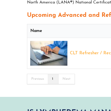
North America (LANA®) National Certificati
Upcoming Advanced and Refr
Name
CLT Refresher / Rece
Previous
1
Next