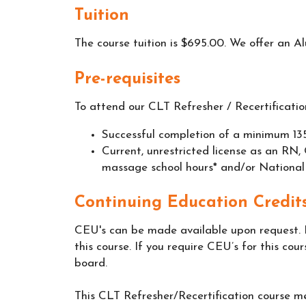
Tuition
The course tuition is $695.00. We offer an A
Pre-requisites
To attend our CLT Refresher / Recertification
Successful completion of a minimum 135
Current, unrestricted license as an 
massage school hours* and/or National
Continuing Education Credits
CEU's can be made available upon request. 
this course. If you require CEU’s for this cour
board.
This CLT Refresher/Recertification course me