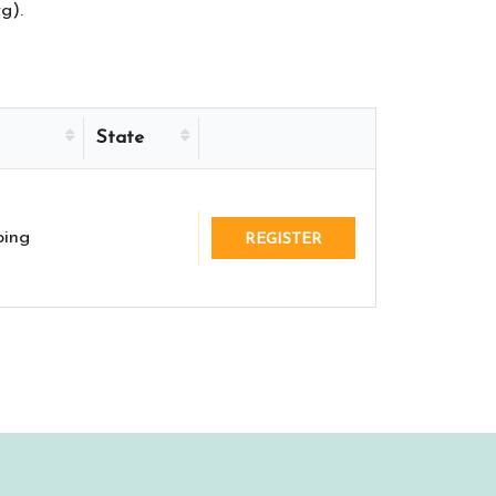
g).
State
ing
REGISTER