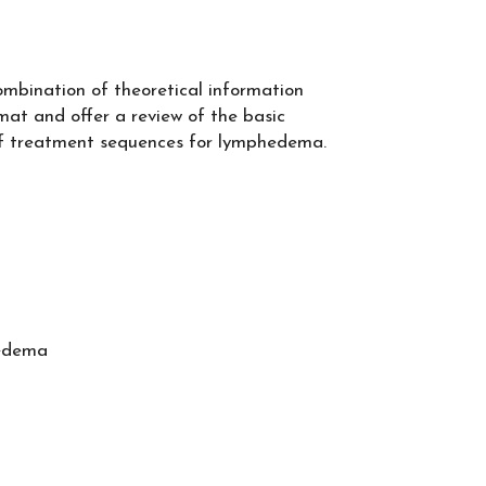
combination of theoretical information
at and offer a review of the basic
 of treatment sequences for lymphedema
.
hedema