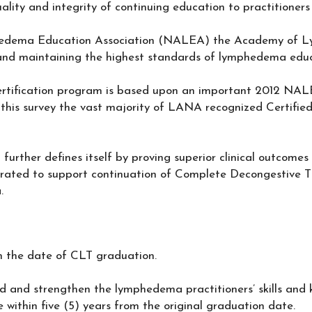
ality and integrity of continuing education to practitione
dema Education Association (NALEA) the Academy of Ly
nd maintaining the highest standards of lymphedema educ
ertification program is based upon an important 2012 NA
his survey the vast majority of LANA recognized Certifi
 further defines itself by proving superior clinical outcomes 
ated to support continuation of Complete Decongestive T
.
rom the date of CLT graduation.
ld and strengthen the lymphedema practitioners’ skills and
e within five (5) years from the original graduation date.