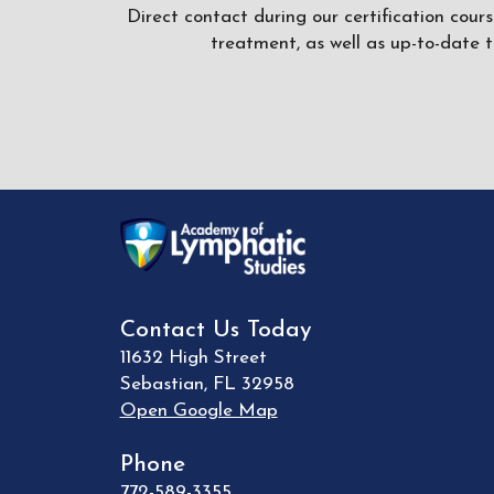
Direct contact during our certification cour
treatment, as well as up-to-date 
Contact Us Today
11632 High Street
Sebastian
,
FL
32958
Open Google Map
Phone
772-589-3355