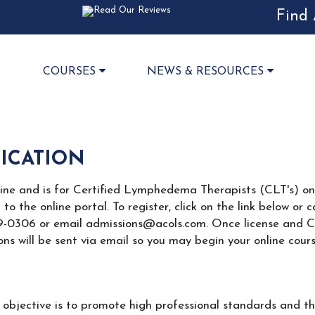
Find 
COURSES
NEWS & RESOURCES
FICATION
line and is for Certified Lymphedema Therapists (CLT's) only
n to the online portal. To register, click on the link below o
89-0306 or email admissions@acols.com. Once license and CLT 
ns will be sent via email so you may begin your online cours
bjective is to promote high professional standards and th