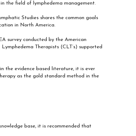
rs in the field of lymphedema management.
mphatic Studies shares the common goals
ation in North America.
LEA survey conducted by the American
ed Lymphedema Therapists (CLT’s) supported
in the evidence based literature, it is ever
herapy as the gold standard method in the
 knowledge base, it is recommended that