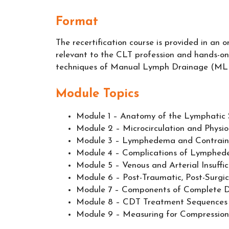
Format
The recertification course is provided in an 
relevant to the CLT profession and hands-on
techniques of Manual Lymph Drainage (MLD),
Module Topics
Module 1 – Anatomy of the Lymphatic
Module 2 – Microcirculation and Physio
Module 3 – Lymphedema and Contraind
Module 4 – Complications of Lymphe
Module 5 – Venous and Arterial Insuf
Module 6 – Post-Traumatic, Post-Sur
Module 7 – Components of Complete D
Module 8 – CDT Treatment Sequences
Module 9 – Measuring for Compressio