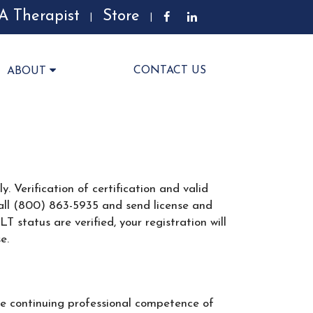
A Therapist
Store
|
|
CONTACT US
ABOUT
. Verification of certification and valid
r call (800) 863-5935 and send license and
status are verified, your registration will
e.
e continuing professional competence of