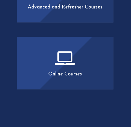
developing and expanding our
Advanced and Refresher Courses
curriculum, so make sure to stay tuned!
LEARN MORE
The Academy of Lymphatic Studies
offers an array of online classes
including Anatomy of the Lymphatic
System, Complications in
Lymphedema, Billing for
Lymphedema, and more. Courses
Online Courses
range in length from 5-12 hours and
can be completed at your convenience.
LEARN MORE