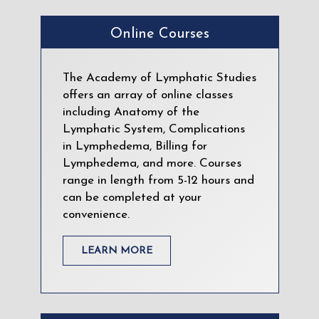
Online Courses
The Academy of Lymphatic Studies
offers an array of online classes
including Anatomy of the
Lymphatic System, Complications
in Lymphedema, Billing for
Lymphedema, and more. Courses
range in length from 5-12 hours and
can be completed at your
convenience.
LEARN MORE