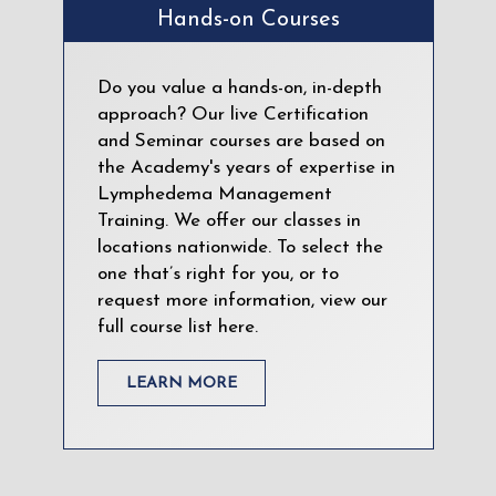
Hands-on Courses
Do you value a hands-on, in-depth
approach? Our live Certification
and Seminar courses are based on
the Academy's years of expertise in
Lymphedema Management
Training. We offer our classes in
locations nationwide. To select the
one that’s right for you, or to
request more information, view our
full course list here.
LEARN MORE