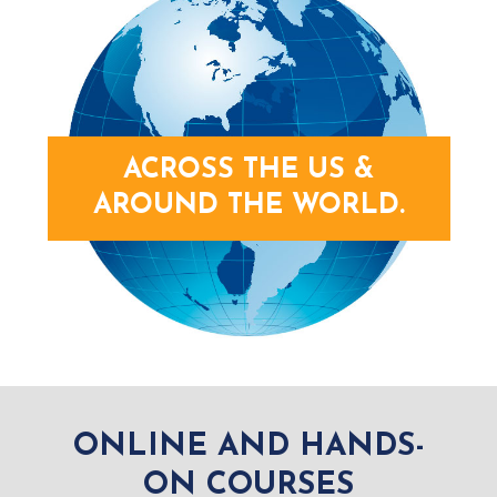
ACROSS THE US &
AROUND THE WORLD.
ONLINE AND HANDS-
ON COURSES