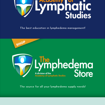
The best education in lymphedema management!
The source for all your lymphedema supply needs!