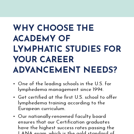
WHY CHOOSE THE
ACADEMY OF
LYMPHATIC STUDIES FOR
YOUR CAREER
ADVANCEMENT NEEDS?
One of the leading schools in the U.S. for​ ​
lymphedema management since 1994.
Get certified at the first U.S. school to offer
lymphedema training according to the
European curriculum.
Our nationally-renowned faculty board
ensures that our Certification graduates
have the​ ​highest success rates passing the
LANA ​exam, which is the gold standard of