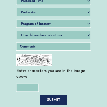
Enter characters you see in the image
above