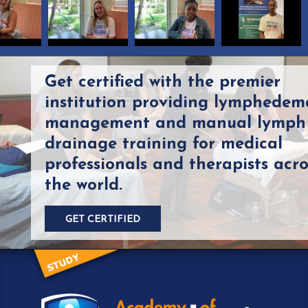
Get certified with the premier
institution providing lymphedem
management and manual lymph
drainage training for medical
professionals and therapists acro
the world.
GET CERTIFIED