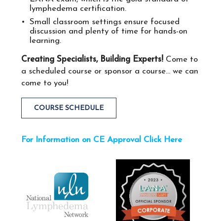
lymphedema certification​.
Small classroom settings ensure focused
discussion and plenty of time for hands-on​ ​
learning.
Creating Specialists, Building Experts!
Come to
a scheduled course or sponsor a course... we can
come to you!
COURSE SCHEDULE
For Information on CE Approval Click Here