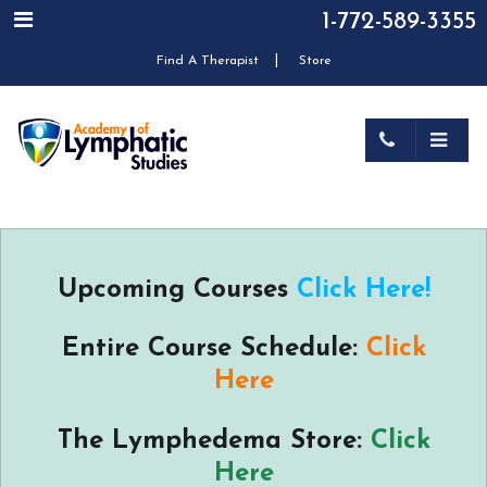
1-772-589-3355
|
Find A Therapist
Store
Upcoming Courses
Click Here!
Entire Course Schedule:
Click
Here
The Lymphedema Store:
Click
Here