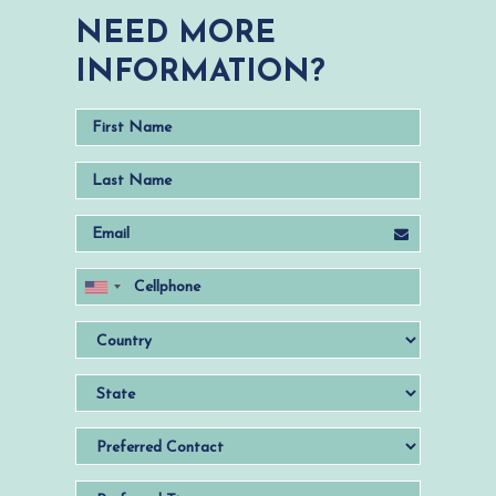
NEED MORE
INFORMATION?