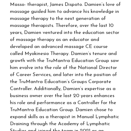
Masso- therapist, James Dispoto. Damien’s love of
massage guided him to advance his knowledge in
massage therapy to the next generation of
massage therapists. Therefore, over the last 10
years, Damien ventured into the education sector
of massage therapy as an educator and
developed an advanced massage CE course
called Myokinesio Therapy. Damien’s tenure and
growth with the TruMantra Education Group saw
him evolve into the role of the National Director
of Career Services, and later into the position of
the TruMantra Education’s Groups Corporate
Controller. Additionally, Damien’s expertise as a
business owner over the last 20 years enhances
his role and performance as a Controller for the
TruMantra Education Group. Damien chose to
expand skills as a therapist in Manual Lymphatic
Draining through the Academy of Lymphatic
Studies and joined the team in 2021 as an