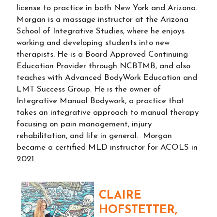
license to practice in both New York and Arizona.
Morgan is a massage instructor at the Arizona
School of Integrative Studies, where he enjoys
working and developing students into new
therapists. He is a Board Approved Continuing
Education Provider through NCBTMB, and also
teaches with Advanced BodyWork Education and
LMT Success Group. He is the owner of
Integrative Manual Bodywork, a practice that
takes an integrative approach to manual therapy
focusing on pain management, injury
rehabilitation, and life in general. Morgan
became a certified MLD instructor for ACOLS in
2021.
CLAIRE
HOFSTETTER,