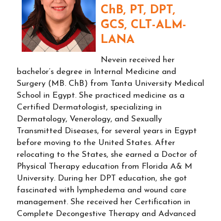
ChB, PT, DPT,
GCS, CLT-ALM-
LANA
Nevein received her
bachelor’s degree in Internal Medicine and
Surgery (MB. ChB) from Tanta University Medical
School in Egypt. She practiced medicine as a
Certified Dermatologist, specializing in
Dermatology, Venerology, and Sexually
Transmitted Diseases, for several years in Egypt
before moving to the United States. After
relocating to the States, she earned a Doctor of
Physical Therapy education from Florida A& M
University. During her DPT education, she got
fascinated with lymphedema and wound care
management. She received her Certification in
Complete Decongestive Therapy and Advanced