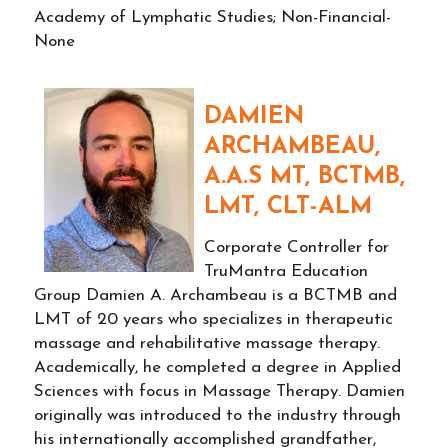
Academy of Lymphatic Studies; Non-Financial-
None
DAMIEN
ARCHAMBEAU,
A.A.S MT, BCTMB,
LMT, CLT-ALM
Corporate Controller for
TruMantra Education
Group Damien A. Archambeau is a BCTMB and
LMT of 20 years who specializes in therapeutic
massage and rehabilitative massage therapy.
Academically, he completed a degree in Applied
Sciences with focus in Massage Therapy. Damien
originally was introduced to the industry through
his internationally accomplished grandfather,