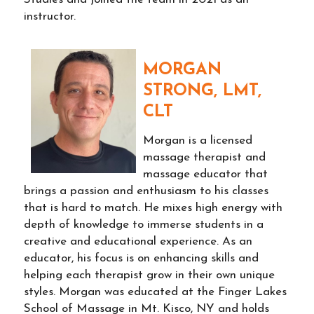
instructor.
MORGAN
STRONG, LMT,
CLT
Morgan is a licensed
massage therapist and
massage educator that
brings a passion and enthusiasm to his classes
that is hard to match. He mixes high energy with
depth of knowledge to immerse students in a
creative and educational experience. As an
educator, his focus is on enhancing skills and
helping each therapist grow in their own unique
styles. Morgan was educated at the Finger Lakes
School of Massage in Mt. Kisco, NY and holds