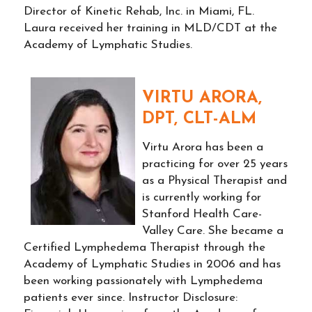
Director of Kinetic Rehab, Inc. in Miami, FL.
Laura received her training in MLD/CDT at the
Academy of Lymphatic Studies.
VIRTU ARORA,
DPT, CLT-ALM
Virtu Arora has been a
practicing for over 25 years
as a Physical Therapist and
is currently working for
Stanford Health Care-
Valley Care. She became a
Certified Lymphedema Therapist through the
Academy of Lymphatic Studies in 2006 and has
been working passionately with Lymphedema
patients ever since. Instructor Disclosure: