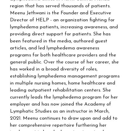
region that has served thousands of patients.
Meenu Jethwani is the Founder and Executive
Director of HELP - an organization fighting for
lymphedema patients, increasing awareness, and
providing direct support for patients. She has
been featured in the media, authored guest
articles, and led lymphedema awareness
programs for both healthcare providers and the
general public. Over the course of her career, she
has worked in a broad diversity of roles,
establishing lymphedema management programs
in multiple nursing homes, home healthcare and
leading outpatient rehabilitation centers. She
currently leads the lymphedema program for her
employer and has now joined the Academy of
Lymphatic Studies as an instructor in March,
2021. Meenu continues to draw upon and add to
her comprehensive repertoire furthering her