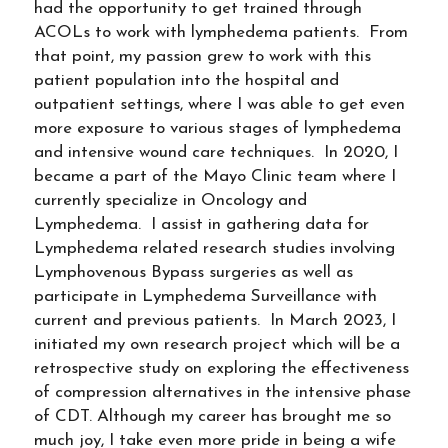
had the opportunity to get trained through
ACOLs to work with lymphedema patients. From
that point, my passion grew to work with this
patient population into the hospital and
outpatient settings, where I was able to get even
more exposure to various stages of lymphedema
and intensive wound care techniques. In 2020, I
became a part of the Mayo Clinic team where I
currently specialize in Oncology and
Lymphedema. I assist in gathering data for
Lymphedema related research studies involving
Lymphovenous Bypass surgeries as well as
participate in Lymphedema Surveillance with
current and previous patients. In March 2023, I
initiated my own research project which will be a
retrospective study on exploring the effectiveness
of compression alternatives in the intensive phase
of CDT. Although my career has brought me so
much joy, I take even more pride in being a wife