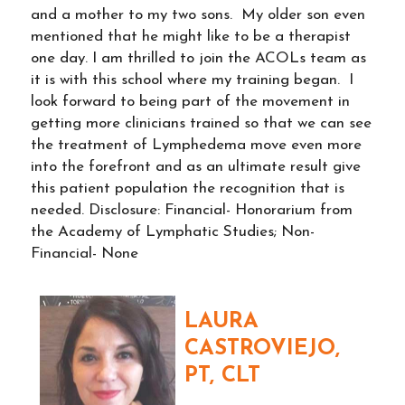
and a mother to my two sons. My older son even
mentioned that he might like to be a therapist
one day. I am thrilled to join the ACOLs team as
it is with this school where my training began. I
look forward to being part of the movement in
getting more clinicians trained so that we can see
the treatment of Lymphedema move even more
into the forefront and as an ultimate result give
this patient population the recognition that is
needed. Disclosure: Financial- Honorarium from
the Academy of Lymphatic Studies; Non-
Financial- None
LAURA
CASTROVIEJO,
PT, CLT