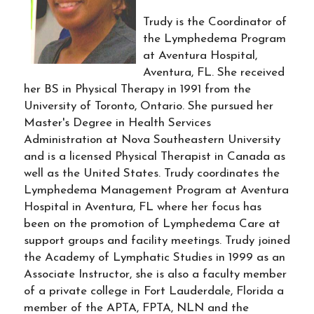
Trudy is the Coordinator of
the Lymphedema Program
at Aventura Hospital,
Aventura, FL. She received
her BS in Physical Therapy in 1991 from the
University of Toronto, Ontario. She pursued her
Master's Degree in Health Services
Administration at Nova Southeastern University
and is a licensed Physical Therapist in Canada as
well as the United States. Trudy coordinates the
Lymphedema Management Program at Aventura
Hospital in Aventura, FL where her focus has
been on the promotion of Lymphedema Care at
support groups and facility meetings. Trudy joined
the Academy of Lymphatic Studies in 1999 as an
Associate Instructor, she is also a faculty member
of a private college in Fort Lauderdale, Florida a
member of the APTA, FPTA, NLN and the