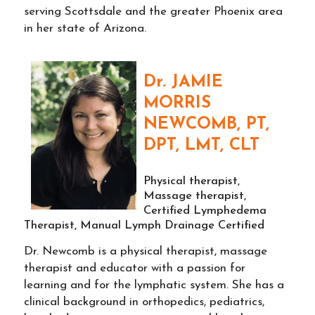
serving Scottsdale and the greater Phoenix area
in her state of Arizona.
Dr. JAMIE
MORRIS
NEWCOMB, PT,
DPT, LMT, CLT
Physical therapist,
Massage therapist,
Certified Lymphedema
Therapist, Manual Lymph Drainage Certified
Dr. Newcomb is a physical therapist, massage
therapist and educator with a passion for
learning and for the lymphatic system. She has a
clinical background in orthopedics, pediatrics,