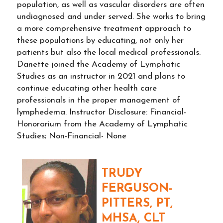
population, as well as vascular disorders are often
undiagnosed and under served. She works to bring
a more comprehensive treatment approach to
these populations by educating, not only her
patients but also the local medical professionals.
Danette joined the Academy of Lymphatic
Studies as an instructor in 2021 and plans to
continue educating other health care
professionals in the proper management of
lymphedema. Instructor Disclosure: Financial-
Honorarium from the Academy of Lymphatic
Studies; Non-Financial- None
TRUDY
FERGUSON-
PITTERS, PT,
MHSA, CLT