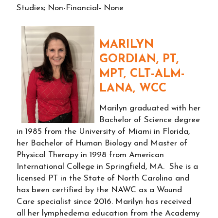
Studies; Non-Financial- None
MARILYN
GORDIAN, PT,
MPT, CLT-ALM-
LANA, WCC
Marilyn graduated with her
Bachelor of Science degree
in 1985 from the University of Miami in Florida,
her Bachelor of Human Biology and Master of
Physical Therapy in 1998 from American
International College in Springfield, MA. She is a
licensed PT in the State of North Carolina and
has been certified by the NAWC as a Wound
Care specialist since 2016. Marilyn has received
all her lymphedema education from the Academy