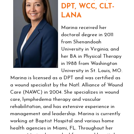
DPT, WCC, CLT-
LANA
Marina received her
doctoral degree in 2011
from Shenandoah
University in Virginia; and
her BA in Physical Therapy
in 1988 from Washington
University in St. Louis, MO.
Marina is licensed as a DPT and was certified as
a wound specialist by the Natl. Alliance of Wound
Care (NAWC) in 2004. She specializes in wound
care, lymphedema therapy and vascular
rehabilitation, and has extensive experience in
management and leadership. Marina is currently
working at Baptist Hospital and various home
health agencies in Miami, FL. Throughout her