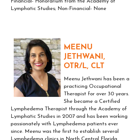
Financial- Honorarium from the Academy of
Lymphatic Studies; Non-Financial- None
MEENU
JETHWANI,
OTR/L, CLT
Meenu Jethwani has been a
practicing Occupational
Therapist for over 30 years.
She became a Certified
Lymphedema Therapist through the Academy of
Lymphatic Studies in 2007 and has been working
passionately with Lymphedema patients ever
since. Meenu was the first to establish several
Lymphedema clinics in North Central Florida