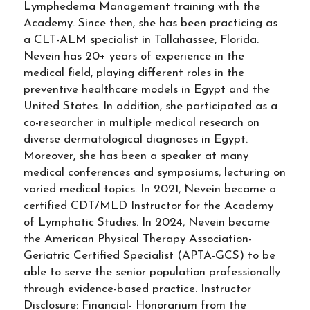
Lymphedema Management training with the
Academy. Since then, she has been practicing as
a CLT-ALM specialist in Tallahassee, Florida.
Nevein has 20+ years of experience in the
medical field, playing different roles in the
preventive healthcare models in Egypt and the
United States. In addition, she participated as a
co-researcher in multiple medical research on
diverse dermatological diagnoses in Egypt.
Moreover, she has been a speaker at many
medical conferences and symposiums, lecturing on
varied medical topics. In 2021, Nevein became a
certified CDT/MLD Instructor for the Academy
of Lymphatic Studies. In 2024, Nevein became
the American Physical Therapy Association-
Geriatric Certified Specialist (APTA-GCS) to be
able to serve the senior population professionally
through evidence-based practice. Instructor
Disclosure: Financial- Honorarium from the