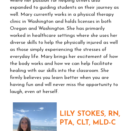
where her passion for helping others also
expanded to guiding students on their journey as
well. Mary currently works in a physical therapy
clinic in Washington and holds licenses in both
Oregon and Washington. She has primarily
worked in healthcare settings where she uses her
diverse skills to help the physically injured as well
as those simply experiencing the stresses of
everyday life. Mary brings her excitement of how
the body works and how we can help facilitate
healing with our skills into the classroom. She
firmly believes you learn better when you are
having fun and will never miss the opportunity to
laugh, even at herself.
LILY STOKES, RN,
PTA, CLT, MLD-C