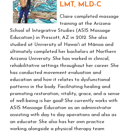
LMT, MLD-C
Claire completed massage
training at the Arizona
School of Integrative Studies (ASIS Massage
Education) in Prescott, AZ in 2012. She also
studied at University of Hawai'i at Mānoa and
ultimately completed her bachelors at Northern
Arizona University. She has worked in clinical,
rehabilitative settings throughout her career. She
has conducted movement evaluation and
education and how it relates to dysfunctional
patterns in the body. Facilitating healing and
promoting restoration, vitality, grace, and a sense
of well-being is her goal! She currently works with
ASIS Massage Education as an administrator
assisting with day to day operations and also as
an educator. She also has her own practice
working alongside a physical therapy team