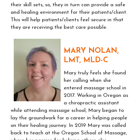
their skill sets, so, they in turn can provide a safe
and healing environment for their patients/client.
This will help patients/clients feel secure in that
they are receiving the best care possible.
MARY NOLAN,
LMT, MLD-C
Mary truly feels she found
her calling when she
entered massage school in
2017. Working in Oregon as
a chiropractic assistant
while attending massage school, Mary began to
lay the groundwork for a career in helping people
on their healing journey. In 2019 Mary was called
back to teach at the Oregon School of Massage,