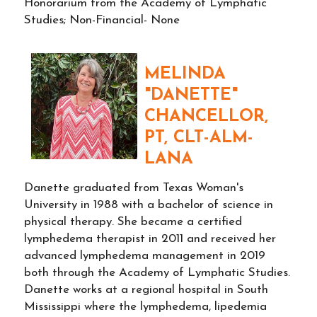
Honorarium from the Academy of Lymphatic
Studies; Non-Financial- None
MELINDA
"DANETTE"
CHANCELLOR,
PT, CLT-ALM-
LANA
Danette graduated from Texas Woman's
University in 1988 with a bachelor of science in
physical therapy. She became a certified
lymphedema therapist in 2011 and received her
advanced lymphedema management in 2019
both through the Academy of Lymphatic Studies.
Danette works at a regional hospital in South
Mississippi where the lymphedema, lipedemia