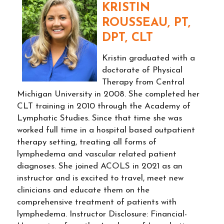
KRISTIN
ROUSSEAU, PT,
DPT, CLT
Kristin graduated with a
doctorate of Physical
Therapy from Central
Michigan University in 2008. She completed her
CLT training in 2010 through the Academy of
Lymphatic Studies. Since that time she was
worked full time in a hospital based outpatient
therapy setting, treating all forms of
lymphedema and vascular related patient
diagnoses. She joined ACOLS in 2021 as an
instructor and is excited to travel, meet new
clinicians and educate them on the
comprehensive treatment of patients with
lymphedema. Instructor Disclosure: Financial-