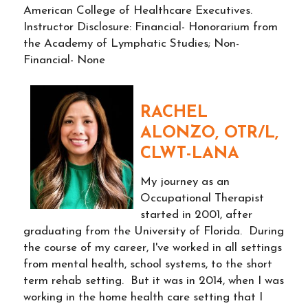
American College of Healthcare Executives.
Instructor Disclosure: Financial- Honorarium from
the Academy of Lymphatic Studies; Non-
Financial- None
RACHEL
ALONZO, OTR/L,
CLWT-LANA
My journey as an
Occupational Therapist
started in 2001, after
graduating from the University of Florida. During
the course of my career, I've worked in all settings
from mental health, school systems, to the short
term rehab setting. But it was in 2014, when I was
working in the home health care setting that I