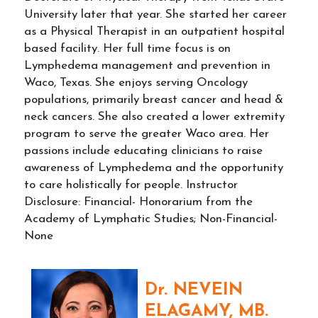
University later that year. She started her career
as a Physical Therapist in an outpatient hospital
based facility. Her full time focus is on
Lymphedema management and prevention in
Waco, Texas. She enjoys serving Oncology
populations, primarily breast cancer and head &
neck cancers. She also created a lower extremity
program to serve the greater Waco area. Her
passions include educating clinicians to raise
awareness of Lymphedema and the opportunity
to care holistically for people. Instructor
Disclosure: Financial- Honorarium from the
Academy of Lymphatic Studies; Non-Financial-
None
Dr. NEVEIN
ELAGAMY, MB.