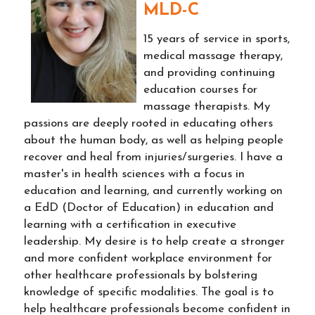
MLD-C
15 years of service in sports,
medical massage therapy,
and providing continuing
education courses for
massage therapists. My
passions are deeply rooted in educating others
about the human body, as well as helping people
recover and heal from injuries/surgeries. I have a
master's in health sciences with a focus in
education and learning, and currently working on
a EdD (Doctor of Education) in education and
learning with a certification in executive
leadership. My desire is to help create a stronger
and more confident workplace environment for
other healthcare professionals by bolstering
knowledge of specific modalities. The goal is to
help healthcare professionals become confident in