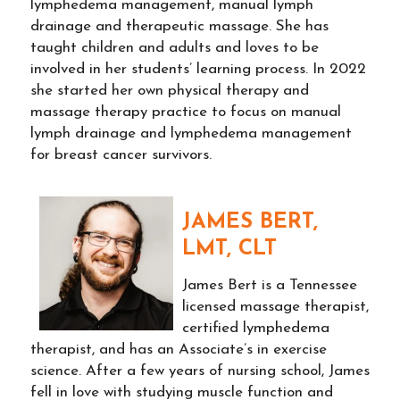
lymphedema management, manual lymph
drainage and therapeutic massage. She has
taught children and adults and loves to be
involved in her students’ learning process. In 2022
she started her own physical therapy and
massage therapy practice to focus on manual
lymph drainage and lymphedema management
for breast cancer survivors.
JAMES BERT,
LMT, CLT
James Bert is a Tennessee
licensed massage therapist,
certified lymphedema
therapist, and has an Associate’s in exercise
science. After a few years of nursing school, James
fell in love with studying muscle function and