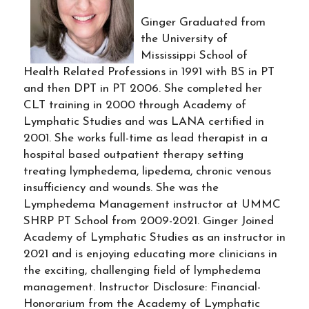
Ginger Graduated from
the University of
Mississippi School of
Health Related Professions in 1991 with BS in PT
and then DPT in PT 2006. She completed her
CLT training in 2000 through Academy of
Lymphatic Studies and was LANA certified in
2001. She works full-time as lead therapist in a
hospital based outpatient therapy setting
treating lymphedema, lipedema, chronic venous
insufficiency and wounds. She was the
Lymphedema Management instructor at UMMC
SHRP PT School from 2009-2021. Ginger Joined
Academy of Lymphatic Studies as an instructor in
2021 and is enjoying educating more clinicians in
the exciting, challenging field of lymphedema
management. Instructor Disclosure: Financial-
Honorarium from the Academy of Lymphatic