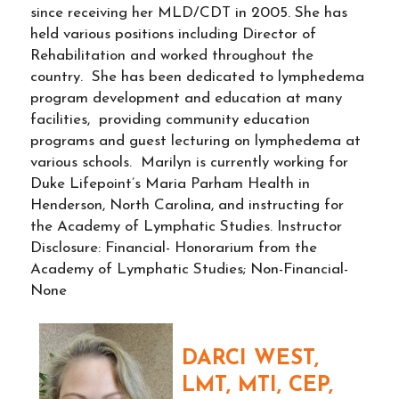
since receiving her MLD/CDT in 2005. She has
held various positions including Director of
Rehabilitation and worked throughout the
country. She has been dedicated to lymphedema
program development and education at many
facilities, providing community education
programs and guest lecturing on lymphedema at
various schools. Marilyn is currently working for
Duke Lifepoint’s Maria Parham Health in
Henderson, North Carolina, and instructing for
the Academy of Lymphatic Studies. Instructor
Disclosure: Financial- Honorarium from the
Academy of Lymphatic Studies; Non-Financial-
None
DARCI WEST,
LMT, MTI, CEP,