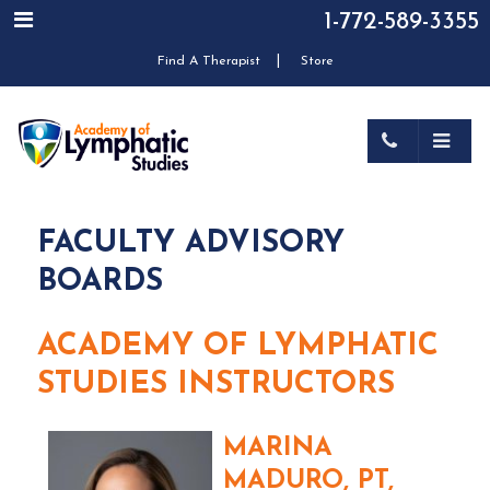
1-772-589-3355
|
Find A Therapist
Store
FACULTY ADVISORY
BOARDS
ACADEMY OF LYMPHATIC
STUDIES INSTRUCTORS
MARINA
MADURO, PT,