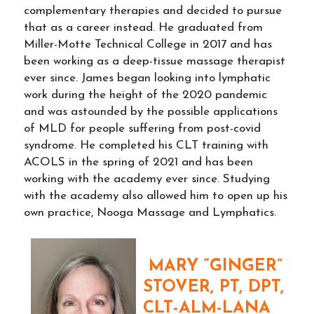
complementary therapies and decided to pursue
that as a career instead. He graduated from
Miller-Motte Technical College in 2017 and has
been working as a deep-tissue massage therapist
ever since. James began looking into lymphatic
work during the height of the 2020 pandemic
and was astounded by the possible applications
of MLD for people suffering from post-covid
syndrome. He completed his CLT training with
ACOLS in the spring of 2021 and has been
working with the academy ever since. Studying
with the academy also allowed him to open up his
own practice, Nooga Massage and Lymphatics.
MARY “GINGER”
STOVER, PT, DPT,
CLT-ALM-LANA