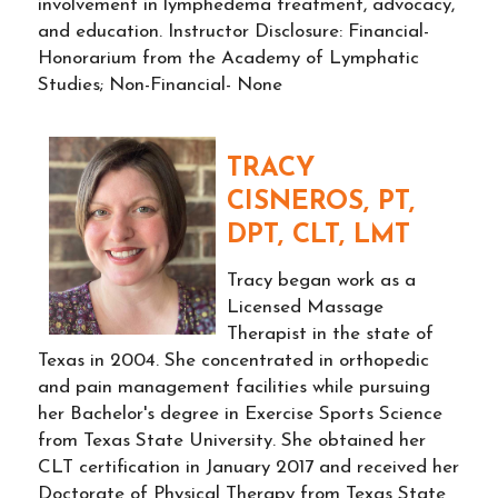
involvement in lymphedema treatment, advocacy,
and education. Instructor Disclosure: Financial-
Honorarium from the Academy of Lymphatic
Studies; Non-Financial- None
TRACY
CISNEROS, PT,
DPT, CLT, LMT
Tracy began work as a
Licensed Massage
Therapist in the state of
Texas in 2004. She concentrated in orthopedic
and pain management facilities while pursuing
her Bachelor's degree in Exercise Sports Science
from Texas State University. She obtained her
CLT certification in January 2017 and received her
Doctorate of Physical Therapy from Texas State