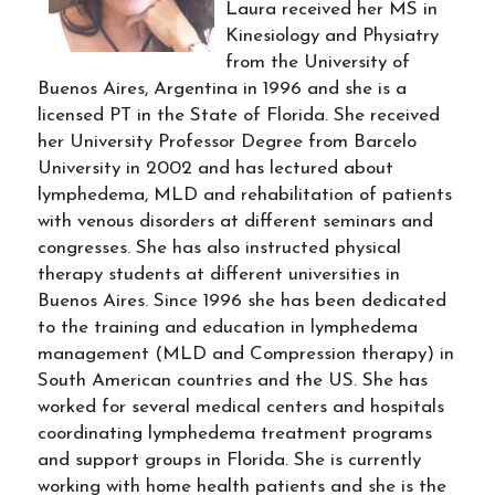
Laura received her MS in
Kinesiology and Physiatry
from the University of
Buenos Aires, Argentina in 1996 and she is a
licensed PT in the State of Florida. She received
her University Professor Degree from Barcelo
University in 2002 and has lectured about
lymphedema, MLD and rehabilitation of patients
with venous disorders at different seminars and
congresses. She has also instructed physical
therapy students at different universities in
Buenos Aires. Since 1996 she has been dedicated
to the training and education in lymphedema
management (MLD and Compression therapy) in
South American countries and the US. She has
worked for several medical centers and hospitals
coordinating lymphedema treatment programs
and support groups in Florida. She is currently
working with home health patients and she is the