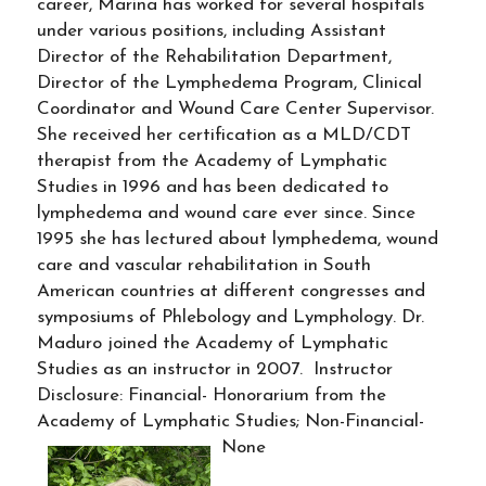
career, Marina has worked for several hospitals
under various positions, including Assistant
Director of the Rehabilitation Department,
Director of the Lymphedema Program, Clinical
Coordinator and Wound Care Center Supervisor.
She received her certification as a MLD/CDT
therapist from the Academy of Lymphatic
Studies in 1996 and has been dedicated to
lymphedema and wound care ever since. Since
1995 she has lectured about lymphedema, wound
care and vascular rehabilitation in South
American countries at different congresses and
symposiums of Phlebology and Lymphology. Dr.
Maduro joined the Academy of Lymphatic
Studies as an instructor in 2007. Instructor
Disclosure: Financial- Honorarium from the
Academy of Lymphatic Studies; Non-Financial-
None