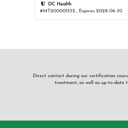
DC Health
#MT200001532 , Expires 2028-06-30
Direct contact during our certification cour
treatment, as well as up-to-date 