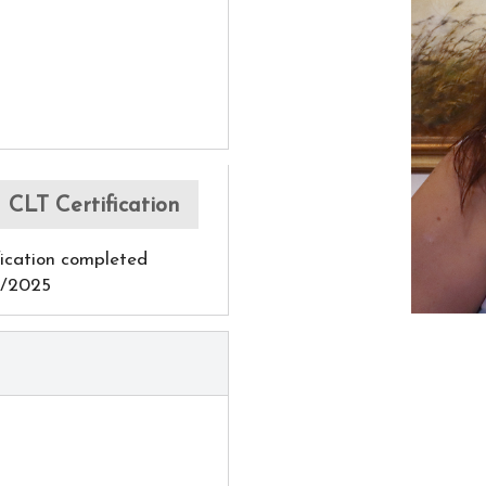
CLT Certification
fication completed
0/2025