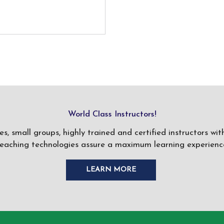
World Class Instructors!
ses, small groups, highly trained and certified instructors w
teaching technologies assure a maximum learning experience
LEARN MORE