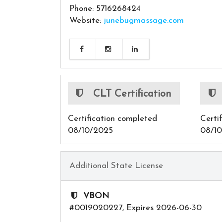
Phone: 5716268424
Website:
junebugmassage.com
CLT Certification
Certification completed
Certi
08/10/2025
08/1
Additional State License
VBON
#0019020227, Expires 2026-06-30