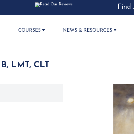
Find 
COURSES
NEWS & RESOURCES
B, LMT, CLT