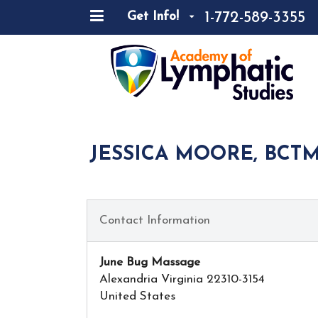
1-772-589-3355
Get Info!
JESSICA MOORE, BCTM
Contact Information
June Bug Massage
Alexandria Virginia 22310-3154
United States