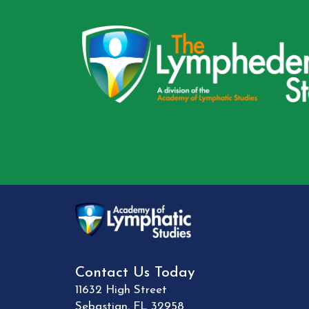
Contact Us Today
11632 High Street
Sebastian
,
FL
32958