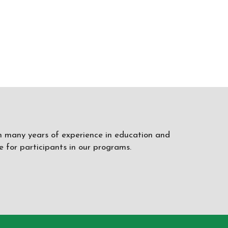
ith many years of experience in education and
 for participants in our programs.