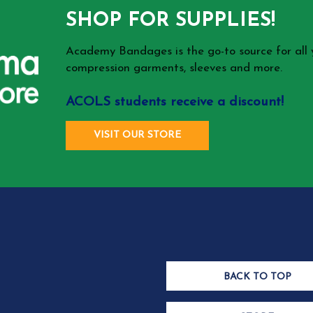
SHOP FOR SUPPLIES!
Academy Bandages is the go-to source for all
compression garments, sleeves and more.
ACOLS students receive a discount!
VISIT OUR STORE
BACK TO TOP