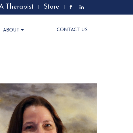
A Therapist
Store
|
|
CONTACT US
ABOUT