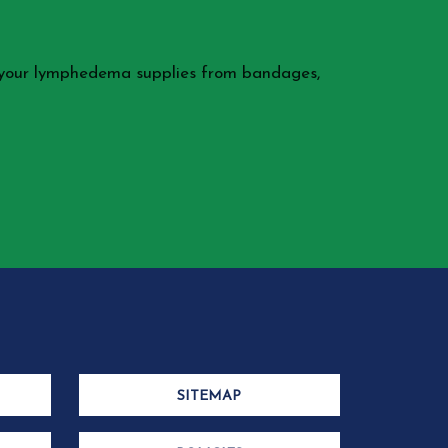
 your lymphedema supplies from bandages,
SITEMAP