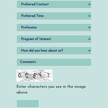
Enter characters you see in the image
above