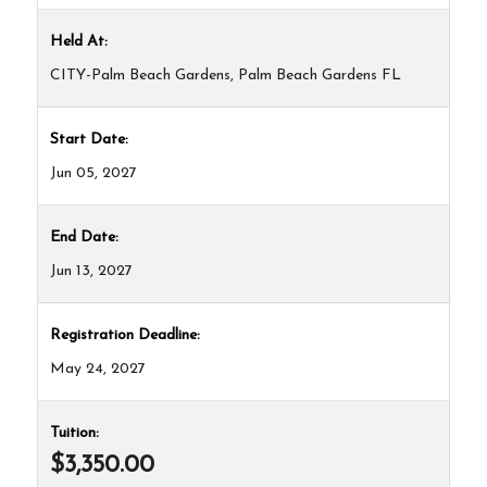
Held At:
CITY-Palm Beach Gardens, Palm Beach Gardens FL
Start Date:
Jun 05, 2027
End Date:
Jun 13, 2027
Registration Deadline:
May 24, 2027
Tuition:
$3,350.00