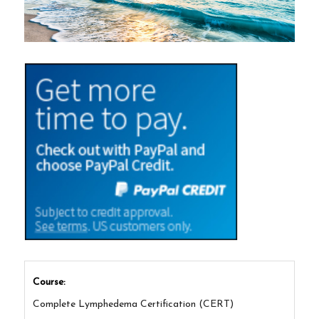
Course:
Complete Lymphedema Certification (CERT)