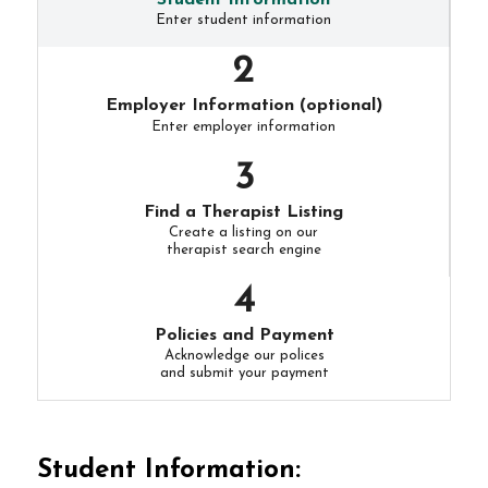
Student Information
Enter student information
Employer Information (optional)
Enter employer information
Find a Therapist Listing
Create a listing on our
therapist search engine
Policies and Payment
Acknowledge our polices
and submit your payment
Student Information: