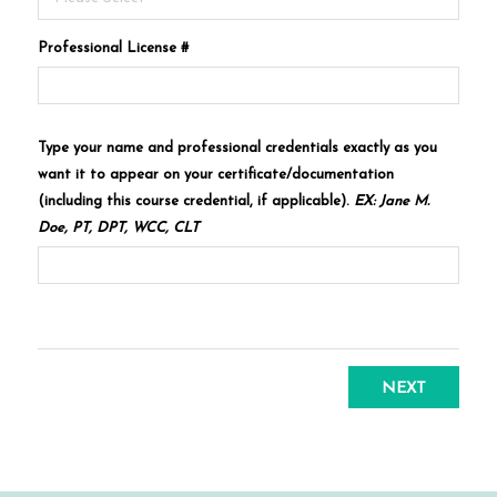
Professional License #
Type your name and professional credentials exactly as you
want it to appear on your certificate/documentation
(including this course credential, if applicable).
EX: Jane M.
Doe, PT, DPT, WCC, CLT
NEXT