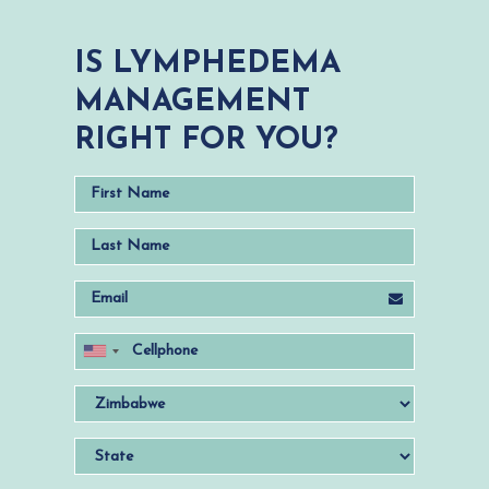
IS LYMPHEDEMA
MANAGEMENT
RIGHT FOR YOU?