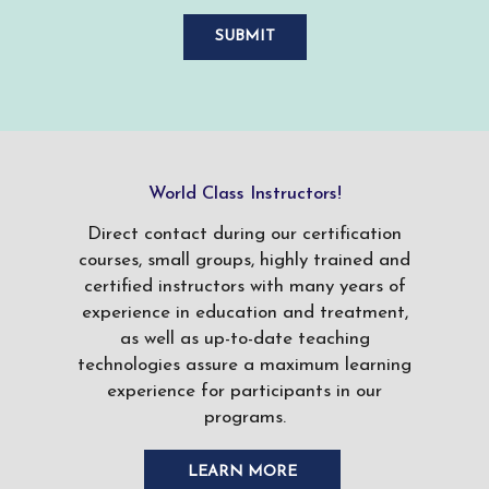
World Class Instructors!
Direct contact during our certification
courses, small groups, highly trained and
certified instructors with many years of
experience in education and treatment,
as well as up-to-date teaching
technologies assure a maximum learning
experience for participants in our
programs.
LEARN MORE