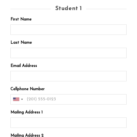
Student 1
First Name
Last Name
Email Address
Cellphone Number
Mailing Address 1
Mailing Address 2