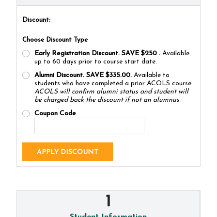
Discount:
Choose Discount Type
Early Registration Discount. SAVE $250
.
Available
up to 60 days prior to course start date.
Alumni Discount. SAVE $335.00.
Available to
students who have completed a prior ACOLS course.
ACOLS will confirm alumni status and student will
be charged back the discount if not an alumnus
Coupon Code
APPLY DISCOUNT