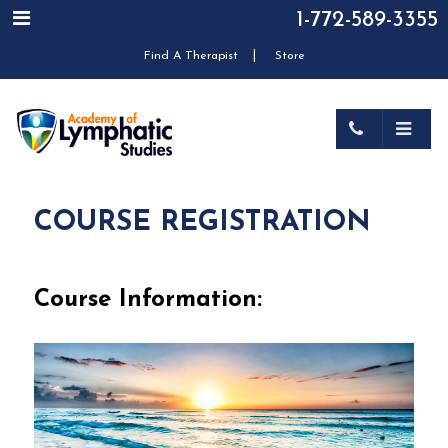
1-772-589-3355
|
Find A Therapist
Store
COURSE REGISTRATION
Course Information: