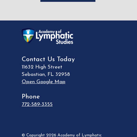
Contact Us Today
11632 High Street
Sebastian
,
FL
32958
Open Google Map
Phone
772-589-3355
© Copyright 2026 Academy of Lymphatic