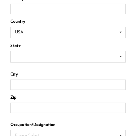
Country
USA
State
City
Zip
Occupation/Designation
Please Select