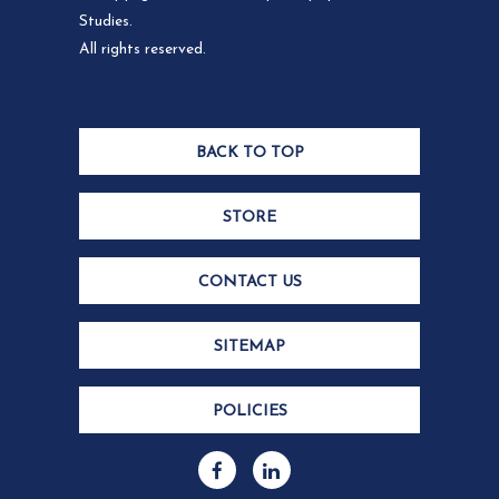
Studies.
All rights reserved.
BACK TO TOP
STORE
CONTACT US
SITEMAP
POLICIES