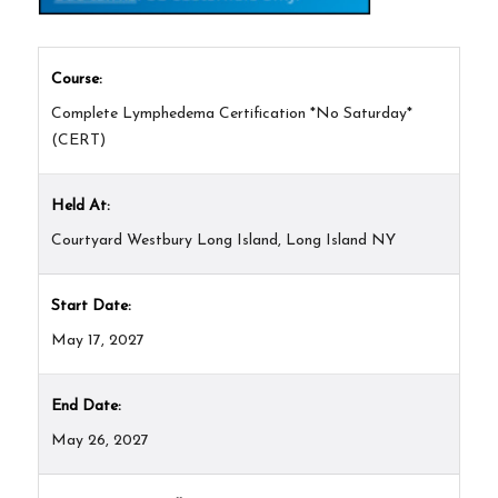
Course:
Complete Lymphedema Certification *No Saturday*
(CERT)
Held At:
Courtyard Westbury Long Island, Long Island NY
Start Date:
May 17, 2027
End Date:
May 26, 2027