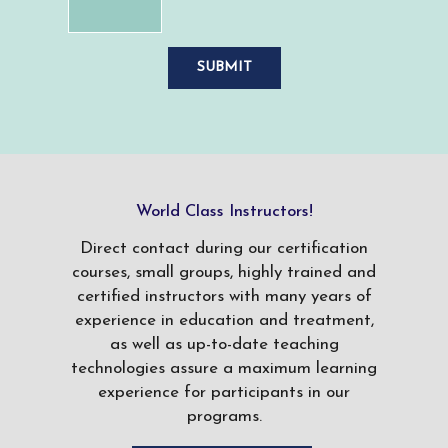
World Class Instructors!
Direct contact during our certification
courses, small groups, highly trained and
certified instructors with many years of
experience in education and treatment,
as well as up-to-date teaching
technologies assure a maximum learning
experience for participants in our
programs.