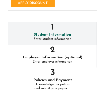
APPLY DISCOUNT
Student Information
Enter student information
Employer Information (optional)
Enter employer information
Policies and Payment
Acknowledge our polices
and submit your payment