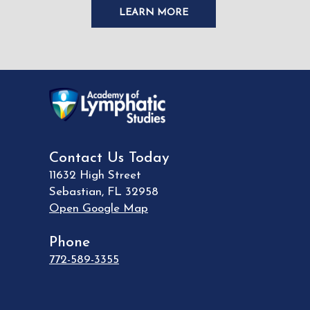
LEARN MORE
Contact Us Today
11632 High Street
Sebastian
,
FL
32958
Open Google Map
Phone
772-589-3355