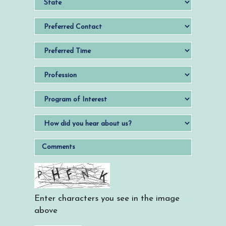
Enter characters you see in the image
above