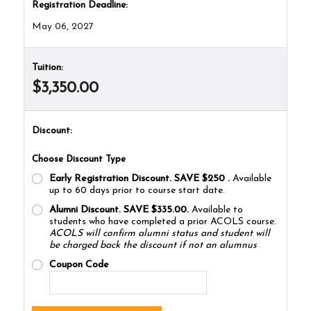
Registration Deadline:
May 06, 2027
Tuition:
$3,350.00
Discount:
Choose Discount Type
Early Registration Discount. SAVE $250
.
Available
up to 60 days prior to course start date.
Alumni Discount. SAVE $335.00.
Available to
students who have completed a prior ACOLS course.
ACOLS will confirm alumni status and student will
be charged back the discount if not an alumnus
Coupon Code