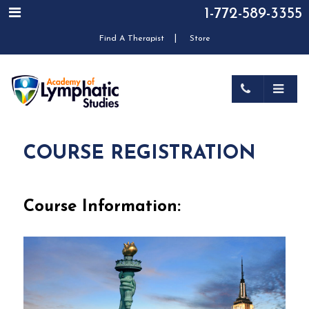
1-772-589-3355
|
Find A Therapist
Store
COURSE REGISTRATION
Course Information: