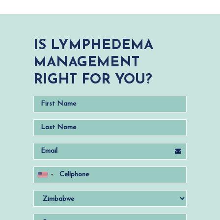
IS LYMPHEDEMA
MANAGEMENT
RIGHT FOR YOU?