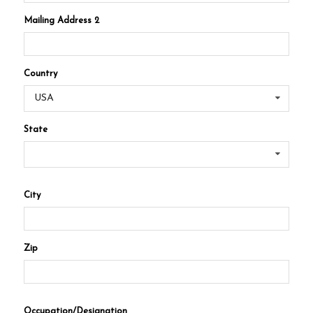
Mailing Address 2
Country
USA
State
City
Zip
Occupation/Designation