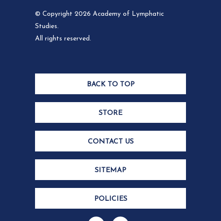
© Copyright 2026 Academy of Lymphatic
Studies.
All rights reserved.
BACK TO TOP
STORE
CONTACT US
SITEMAP
POLICIES