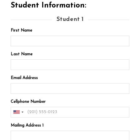
Student Information:
Student 1
First Name
Last Name
Email Address
Cellphone Number
Mailing Address 1