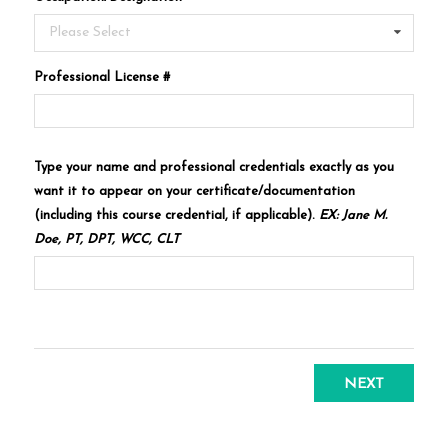
Please Select
Professional License #
Type your name and professional credentials exactly as you
want it to appear on your certificate/documentation
(including this course credential, if applicable).
EX: Jane M.
Doe, PT, DPT, WCC, CLT
NEXT