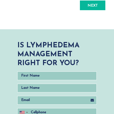
NEXT
IS LYMPHEDEMA
MANAGEMENT
RIGHT FOR YOU?