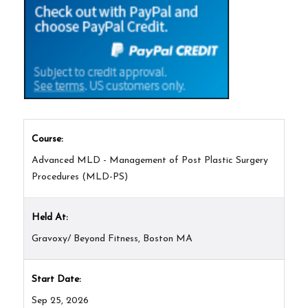
Course:
Advanced MLD - Management of Post Plastic Surgery
Procedures (MLD-PS)
Held At:
Gravoxy/ Beyond Fitness, Boston MA
Start Date:
Sep 25, 2026