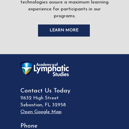
technologies assure a maximum learning
experience for participants in our
programs.
LEARN MORE
Contact Us Today
11632 High Street
Sebastian
,
FL
32958
Open Google Map
Phone