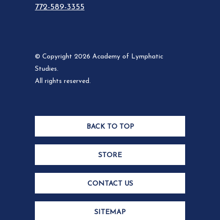
772-589-3355
© Copyright 2026 Academy of Lymphatic
Studies.
All rights reserved.
BACK TO TOP
STORE
CONTACT US
SITEMAP