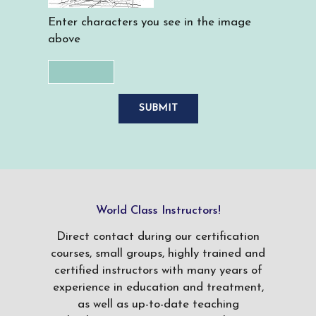
Enter characters you see in the image
above
World Class Instructors!
Direct contact during our certification
courses, small groups, highly trained and
certified instructors with many years of
experience in education and treatment,
as well as up-to-date teaching