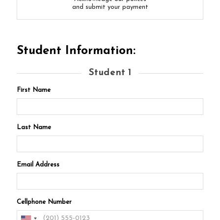
and submit your payment
Student Information:
Student 1
First Name
Last Name
Email Address
Cellphone Number