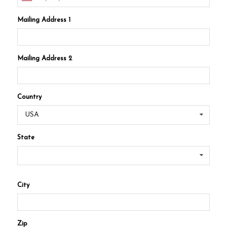
Mailing Address 1
Mailing Address 2
Country
USA
State
City
Zip