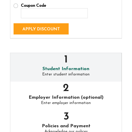
Coupon Code
APPLY DISCOUNT
Student Information
Enter student information
Employer Information (optional)
Enter employer information
Policies and Payment
Acknowledge our polices