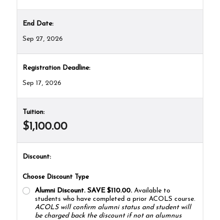
End Date:
Sep 27, 2026
Registration Deadline:
Sep 17, 2026
Tuition:
$1,100.00
Discount:
Choose Discount Type
Alumni Discount. SAVE $110.00.
Available to
students who have completed a prior ACOLS course.
ACOLS will confirm alumni status and student will
be charged back the discount if not an alumnus