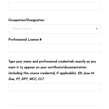
Occupation/Designation
Please Select
Professional License #
Type your name and professional credentials exactly as you
want it to appear on your certificate/documentation
(including this course credential, if applicable).
EX: Jane M.
Doe, PT, DPT, WCC, CLT