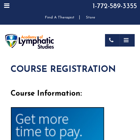
1-772-589-3355
|
Find A Therapist
Store
COURSE REGISTRATION
Course Information: