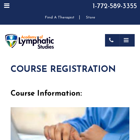
1-772-589-3355
|
Find A Therapist
Store
COURSE REGISTRATION
Course Information: