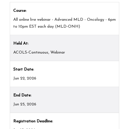
Course:
All online live webinar - Advanced MLD - Oncology - 6pm
to 10pm EST each day (MLD-ONH)
Held At:
ACOLS-Continuous, Webinar
Start Date:
Jun 22, 2026
End Date:
Jun 25, 2026
Registration Deadline: