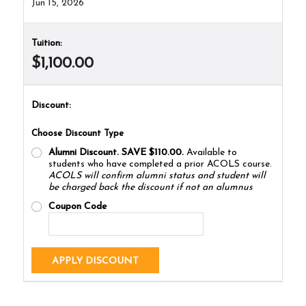
Jun 15, 2026
Tuition:
$1,100.00
Discount:
Choose Discount Type
Alumni Discount. SAVE $110.00.
Available to
students who have completed a prior ACOLS course.
ACOLS will confirm alumni status and student will
be charged back the discount if not an alumnus
Coupon Code
APPLY DISCOUNT