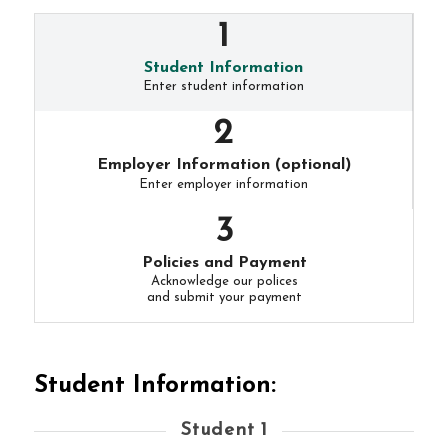
Student Information
Enter student information
Employer Information (optional)
Enter employer information
Policies and Payment
Acknowledge our polices
and submit your payment
Student Information:
Student 1