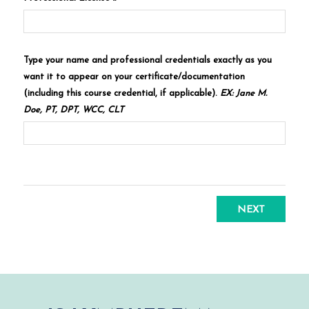
Type your name and professional credentials exactly as you
want it to appear on your certificate/documentation
(including this course credential, if applicable).
EX: Jane M.
Doe, PT, DPT, WCC, CLT
NEXT