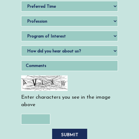
Enter characters you see in the image
above