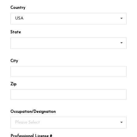
Country
USA
State
City
Zip
Occupation/Designation
Please Select
Professional License #