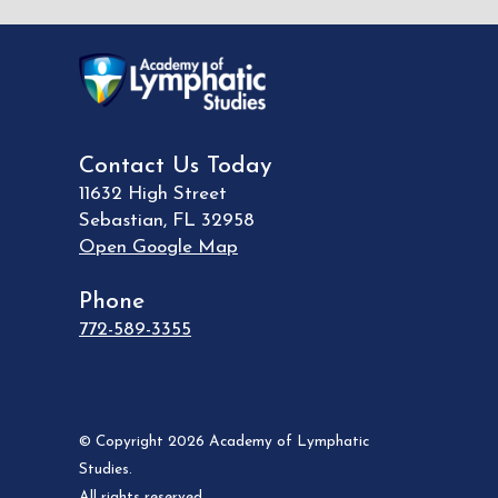
Contact Us Today
11632 High Street
Sebastian
,
FL
32958
Open Google Map
Phone
772-589-3355
© Copyright 2026 Academy of Lymphatic
Studies.
All rights reserved.