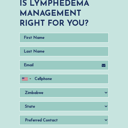
IS LYMPHEDEMA
MANAGEMENT
RIGHT FOR YOU?