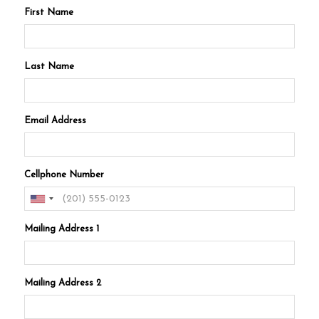
First Name
Last Name
Email Address
Cellphone Number
Mailing Address 1
Mailing Address 2