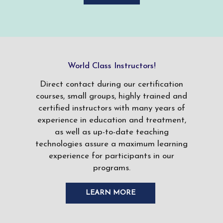
World Class Instructors!
Direct contact during our certification
courses, small groups, highly trained and
certified instructors with many years of
experience in education and treatment,
as well as up-to-date teaching
technologies assure a maximum learning
experience for participants in our
programs.
LEARN MORE