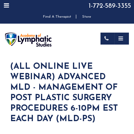
1-772-589-3355
|
Find A Therapist
Store
(ALL ONLINE LIVE
WEBINAR) ADVANCED
MLD - MANAGEMENT OF
POST PLASTIC SURGERY
PROCEDURES 6-10PM EST
EACH DAY (MLD-PS)