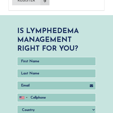
REGISTER
IS LYMPHEDEMA
MANAGEMENT
RIGHT FOR YOU?