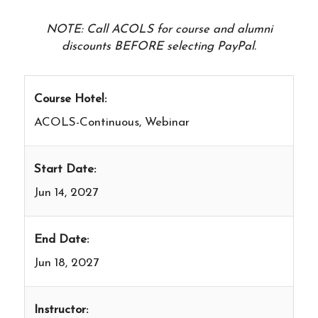
NOTE: Call ACOLS for course and alumni
discounts BEFORE selecting PayPal.
Course Hotel:
ACOLS-Continuous, Webinar
Start Date:
Jun 14, 2027
End Date:
Jun 18, 2027
Instructor: