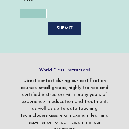
above
World Class Instructors!
Direct contact during our certification
courses, small groups, highly trained and
certified instructors with many years of
experience in education and treatment,
as well as up-to-date teaching
technologies assure a maximum learning
experience for participants in our