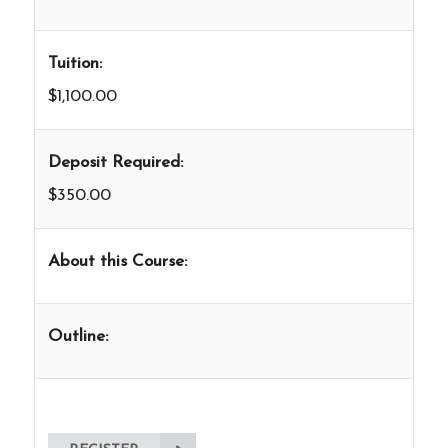
Tuition:
$1,100.00
Deposit Required:
$350.00
About this Course:
Outline: