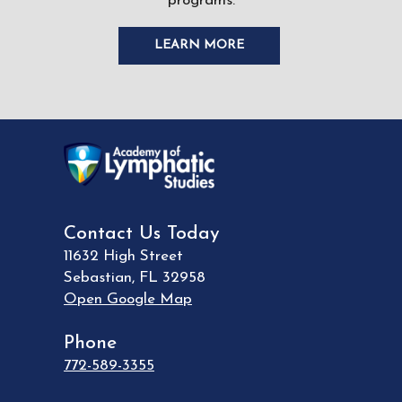
programs.
LEARN MORE
Contact Us Today
11632 High Street
Sebastian
,
FL
32958
Open Google Map
Phone
772-589-3355