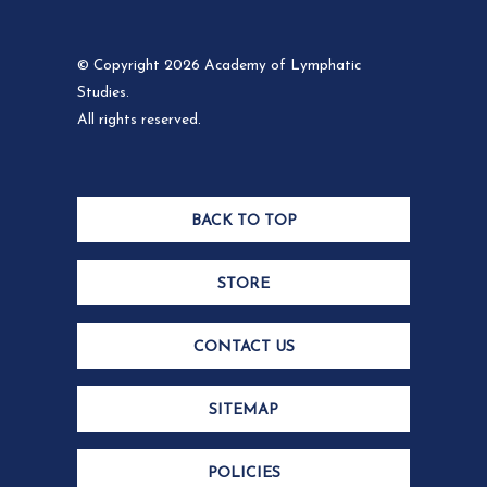
© Copyright 2026 Academy of Lymphatic
Studies.
All rights reserved.
BACK TO TOP
STORE
CONTACT US
SITEMAP
POLICIES