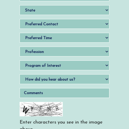
Enter characters you see in the image