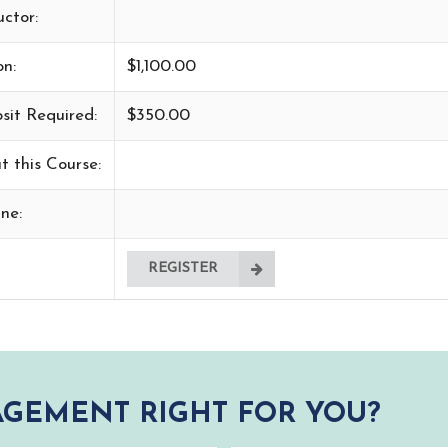
uctor:
on:
$1,100.00
sit Required:
$350.00
t this Course:
ne:
REGISTER
GEMENT RIGHT FOR YOU?