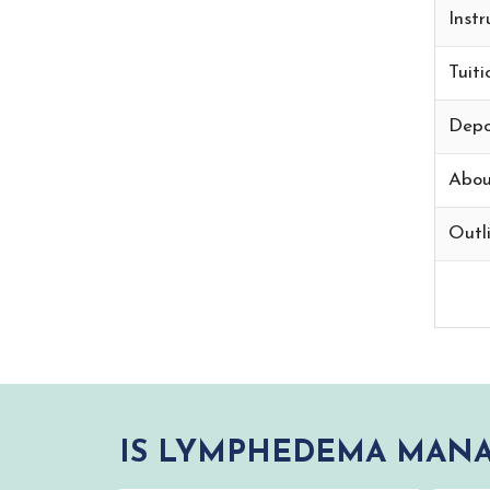
Instr
Tuiti
Depo
Abou
Outli
IS LYMPHEDEMA MANA