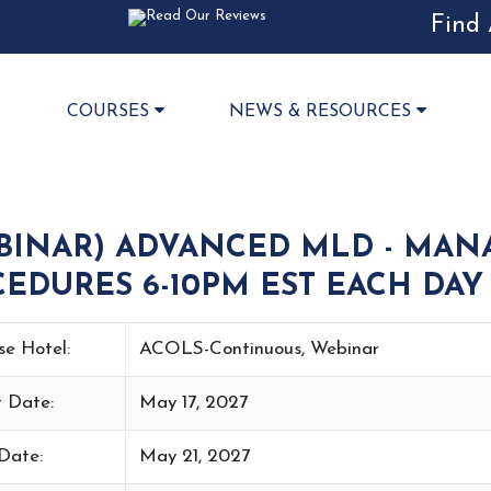
Find 
COURSES
NEWS & RESOURCES
BINAR) ADVANCED MLD - MAN
EDURES 6-10PM EST EACH DAY 
se Hotel:
ACOLS-Continuous, Webinar
t Date:
May 17, 2027
Date:
May 21, 2027