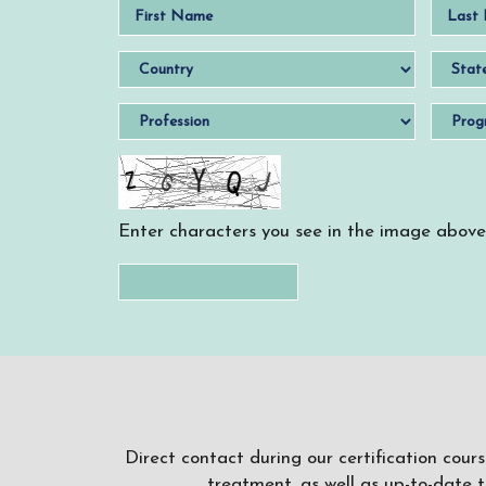
Enter characters you see in the image above
Direct contact during our certification cour
treatment, as well as up-to-date 