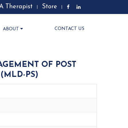
A Therapist
Store
|
|
CONTACT US
ABOUT
AGEMENT OF POST
(MLD-PS)