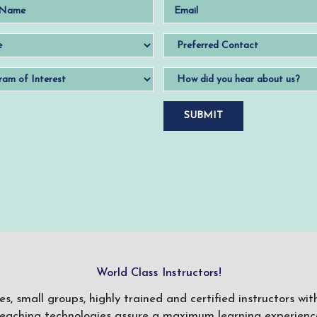
World Class Instructors!
ses, small groups, highly trained and certified instructors w
teaching technologies assure a maximum learning experience