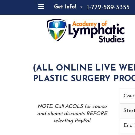
1-772-589-3355
Get Info!
(ALL ONLINE LIVE WE
PLASTIC SURGERY PROC
Cour
NOTE: Call ACOLS for course
Star
and alumni discounts BEFORE
selecting PayPal.
End 