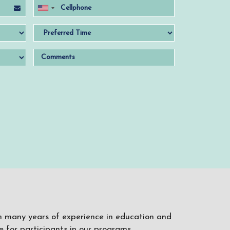
ith many years of experience in education and
 for participants in our programs.