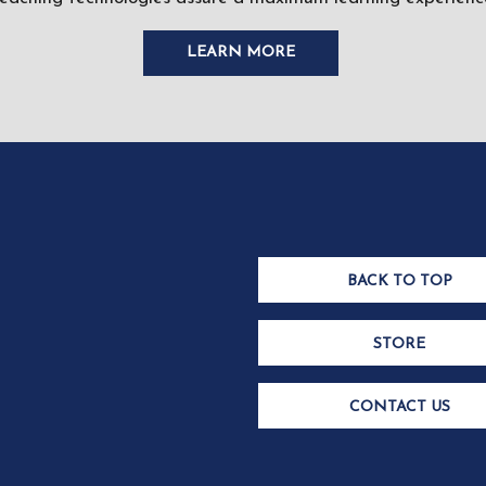
LEARN MORE
BACK TO TOP
STORE
CONTACT US