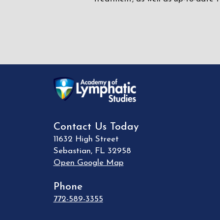
Contact Us Today
11632 High Street
Sebastian
,
FL
32958
Open Google Map
Phone
772-589-3355