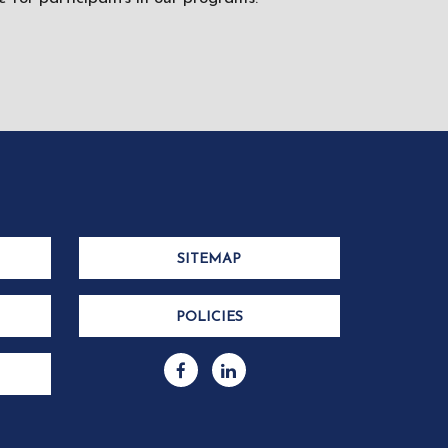
SITEMAP
POLICIES