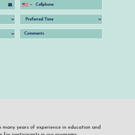
ith many years of experience in education and
 for participants in our programs.