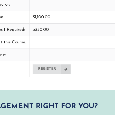
uctor:
on:
$1,100.00
sit Required:
$350.00
t this Course:
ne:
REGISTER
GEMENT RIGHT FOR YOU?