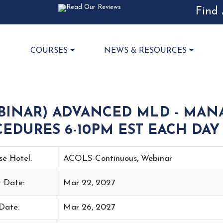
Find 
COURSES
NEWS & RESOURCES
BINAR) ADVANCED MLD - MAN
EDURES 6-10PM EST EACH DAY 
se Hotel:
ACOLS-Continuous, Webinar
t Date:
Mar 22, 2027
Date:
Mar 26, 2027