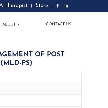
A Therapist
Store
|
|
CONTACT US
ABOUT
AGEMENT OF POST
(MLD-PS)