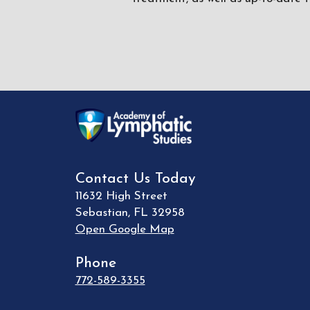
Contact Us Today
11632 High Street
Sebastian
,
FL
32958
Open Google Map
Phone
772-589-3355