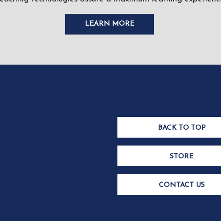
LEARN MORE
BACK TO TOP
STORE
CONTACT US