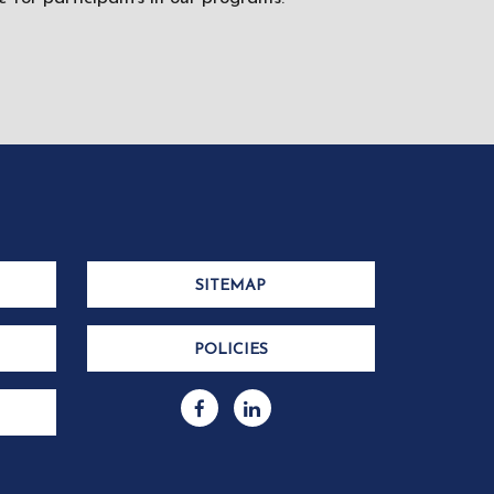
SITEMAP
POLICIES