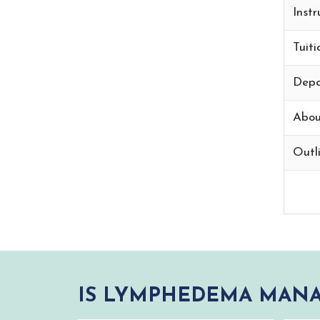
Instr
Tuiti
Depo
Abou
Outli
IS LYMPHEDEMA MANA