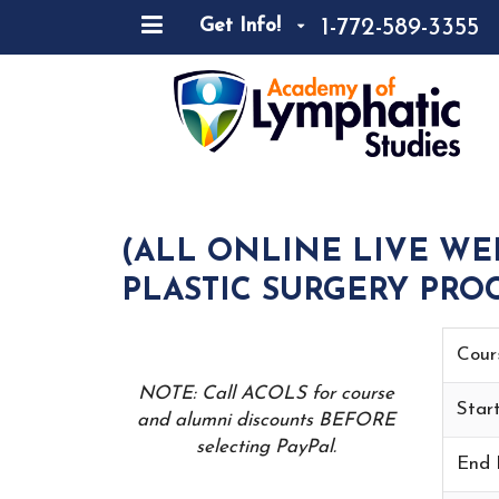
1-772-589-3355
Get Info!
(ALL ONLINE LIVE WE
PLASTIC SURGERY PROC
Cour
NOTE: Call ACOLS for course
Star
and alumni discounts BEFORE
selecting PayPal.
End 