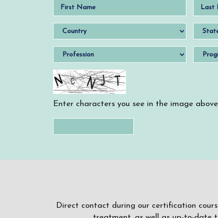
Enter characters you see in the image above
Direct contact during our certification cour
treatment, as well as up-to-date 