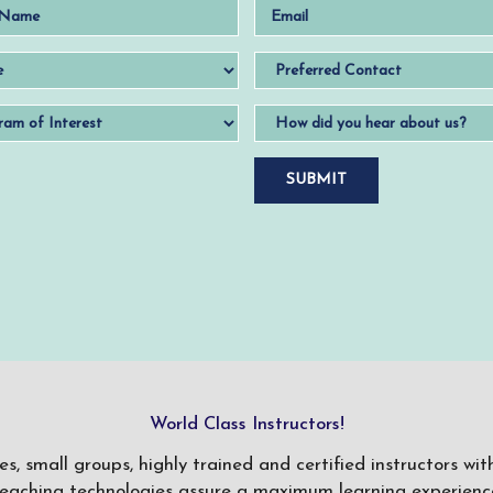
World Class Instructors!
ses, small groups, highly trained and certified instructors w
teaching technologies assure a maximum learning experience