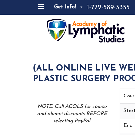
1-772-589-3355
Get Info!
(ALL ONLINE LIVE WE
PLASTIC SURGERY PROC
Cour
NOTE: Call ACOLS for course
Star
and alumni discounts BEFORE
selecting PayPal.
End 