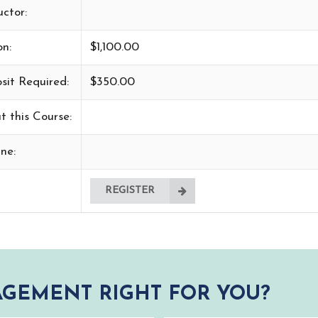
uctor:
on:
$1,100.00
sit Required:
$350.00
t this Course:
ne:
REGISTER
GEMENT RIGHT FOR YOU?