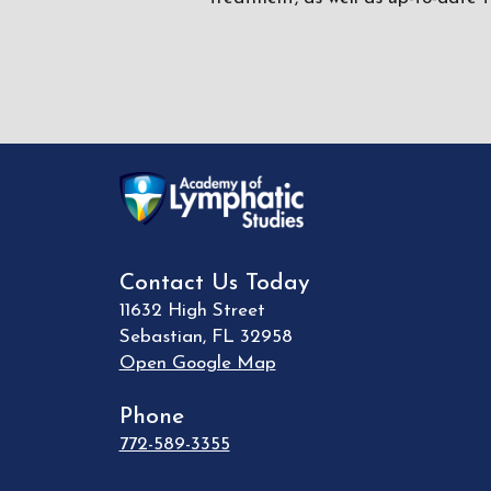
Contact Us Today
11632 High Street
Sebastian
,
FL
32958
Open Google Map
Phone
772-589-3355