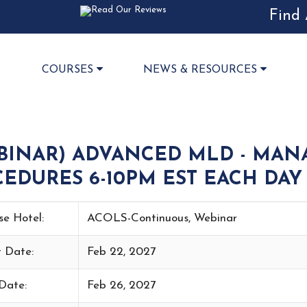
Find 
COURSES
NEWS & RESOURCES
BINAR) ADVANCED MLD - MAN
EDURES 6-10PM EST EACH DAY 
se Hotel:
ACOLS-Continuous, Webinar
t Date:
Feb 22, 2027
Date:
Feb 26, 2027