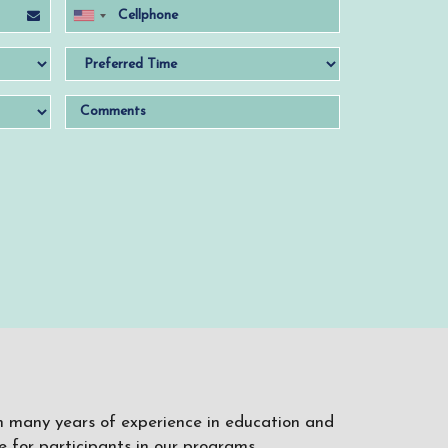
ith many years of experience in education and
 for participants in our programs.