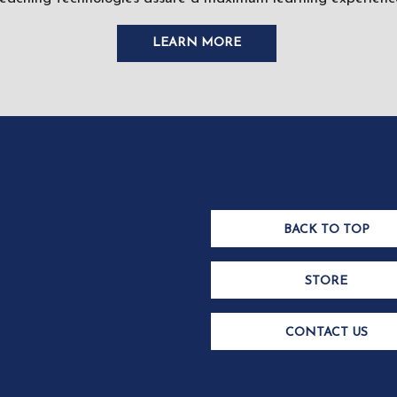
LEARN MORE
BACK TO TOP
STORE
CONTACT US