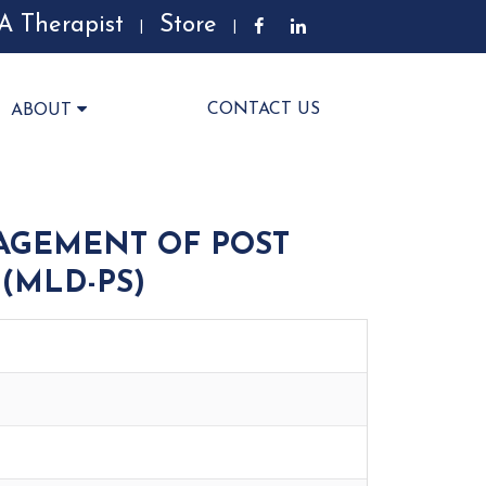
A Therapist
Store
|
|
CONTACT US
ABOUT
AGEMENT OF POST
(MLD-PS)