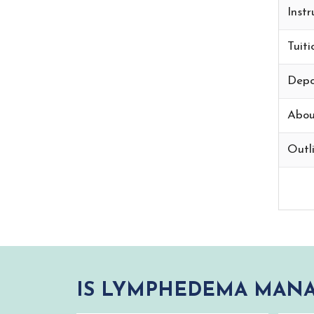
Instr
Tuiti
Depo
Abou
Outli
IS LYMPHEDEMA MANA