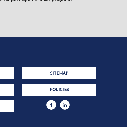
SITEMAP
POLICIES