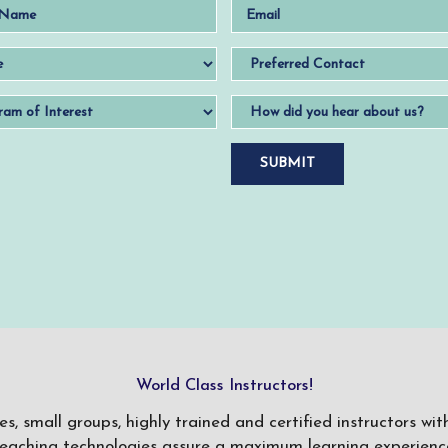
World Class Instructors!
ses, small groups, highly trained and certified instructors w
teaching technologies assure a maximum learning experience