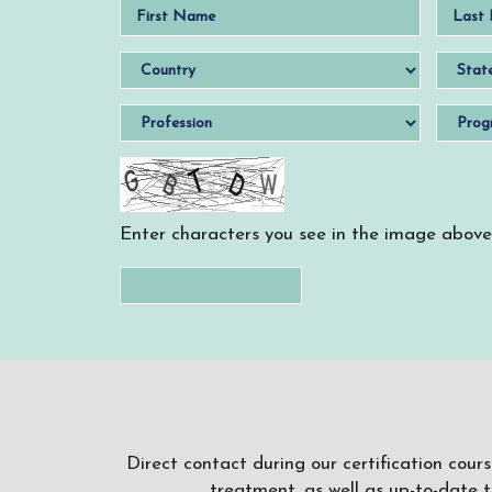
Enter characters you see in the image above
Direct contact during our certification cour
treatment, as well as up-to-date 