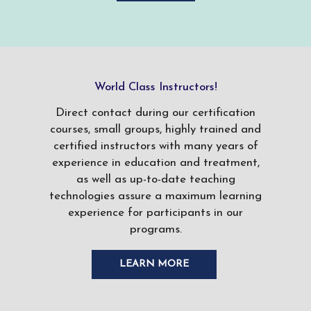
World Class Instructors!
Direct contact during our certification
courses, small groups, highly trained and
certified instructors with many years of
experience in education and treatment,
as well as up-to-date teaching
technologies assure a maximum learning
experience for participants in our
programs.
LEARN MORE