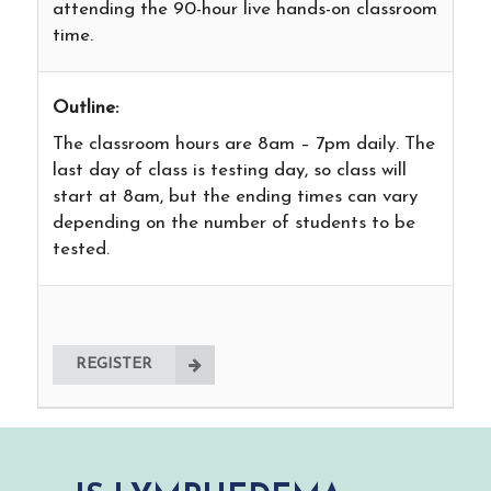
attending the 90-hour live hands-on classroom
time.
Outline:
The classroom hours are 8am – 7pm daily. The
last day of class is testing day, so class will
start at 8am, but the ending times can vary
depending on the number of students to be
tested.
REGISTER