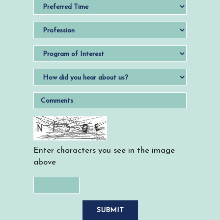
Enter characters you see in the image
above