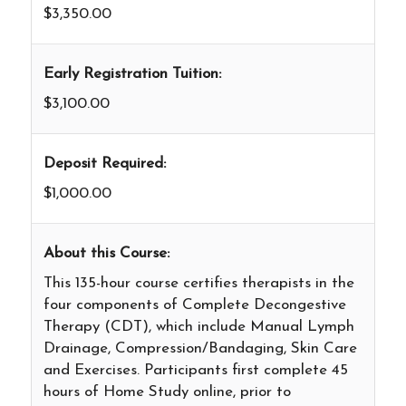
$3,350.00
Early Registration Tuition:
$3,100.00
Deposit Required:
$1,000.00
About this Course:
This 135-hour course certifies therapists in the
four components of Complete Decongestive
Therapy (CDT), which include Manual Lymph
Drainage, Compression/Bandaging, Skin Care
and Exercises. Participants first complete 45
hours of Home Study online, prior to