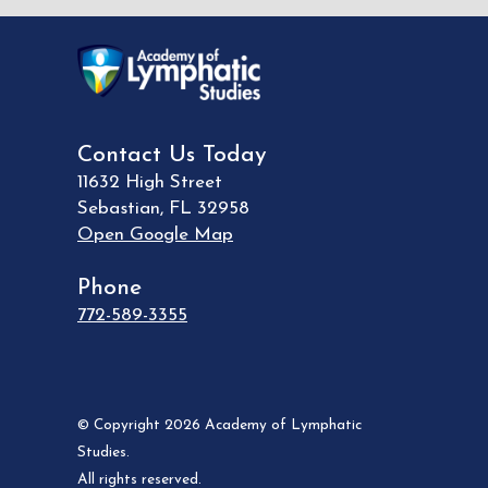
Contact Us Today
11632 High Street
Sebastian
,
FL
32958
Open Google Map
Phone
772-589-3355
© Copyright 2026 Academy of Lymphatic
Studies.
All rights reserved.