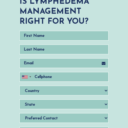
IS LYMPHEDEMA
MANAGEMENT
RIGHT FOR YOU?