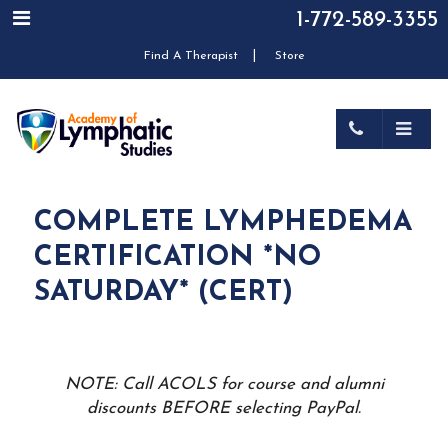
1-772-589-3355
|
Find A Therapist
Store
COMPLETE LYMPHEDEMA
CERTIFICATION *NO
SATURDAY* (CERT)
NOTE: Call ACOLS for course and alumni
discounts BEFORE selecting PayPal.