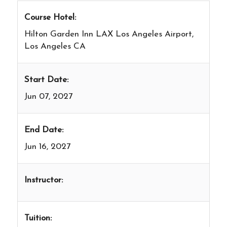
Course Hotel:
Hilton Garden Inn LAX Los Angeles Airport,
Los Angeles CA
Start Date:
Jun 07, 2027
End Date:
Jun 16, 2027
Instructor:
Tuition: