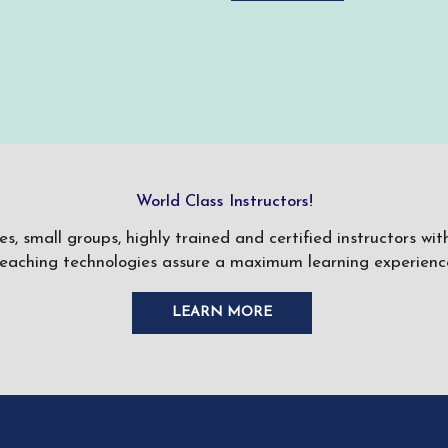
World Class Instructors!
ses, small groups, highly trained and certified instructors w
teaching technologies assure a maximum learning experience
LEARN MORE