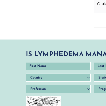
Outli
IS LYMPHEDEMA MANA