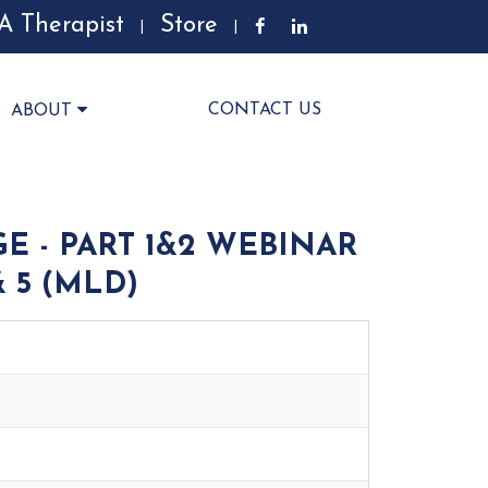
A Therapist
Store
|
|
CONTACT US
ABOUT
E - PART 1&2 WEBINAR
& 5 (MLD)