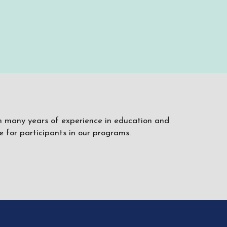
ith many years of experience in education and
 for participants in our programs.