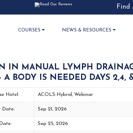
Find 
COURSES
NEWS & RESOURCES
ON IN MANUAL LYMPH DRAINAG
- A BODY IS NEEDED DAYS 2,4, 
se Hotel:
ACOLS-Hybrid, Webinar
t Date:
Sep 21, 2026
Date:
Sep 25, 2026