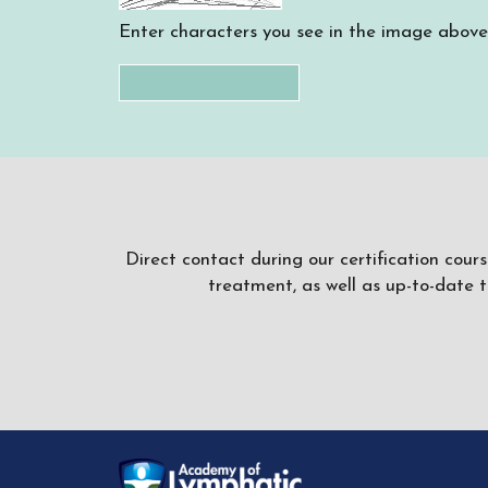
Enter characters you see in the image above
Direct contact during our certification cour
treatment, as well as up-to-date 