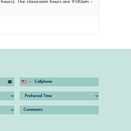
t hours). The classroom hours are 9:00am –