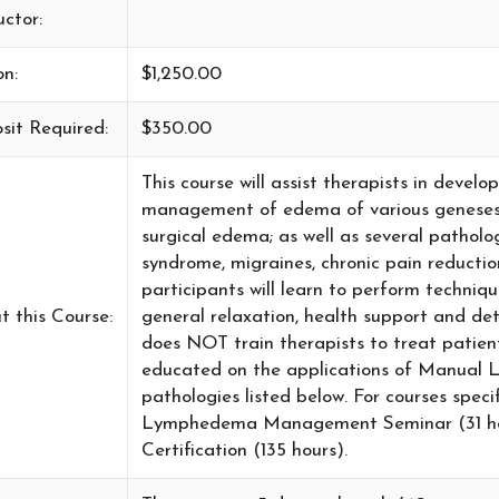
uctor:
on:
$1,250.00
sit Required:
$350.00
This course will assist therapists in devel
management of edema of various geneses 
surgical edema; as well as several patholo
syndrome, migraines, chronic pain reductio
participants will learn to perform technique
t this Course:
general relaxation, health support and d
does NOT train therapists to treat patie
educated on the applications of Manual 
pathologies listed below. For courses spe
Lymphedema Management Seminar (31 h
Certification (135 hours).