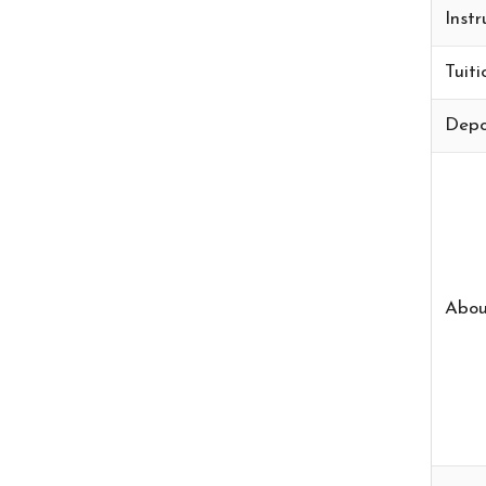
Instr
Tuiti
Depo
Abou