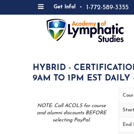
1-772-589-3355
Get Info!
HYBRID - CERTIFICATI
9AM TO 1PM EST DAILY 
Cour
NOTE: Call ACOLS for course
Star
and alumni discounts BEFORE
selecting PayPal.
End 