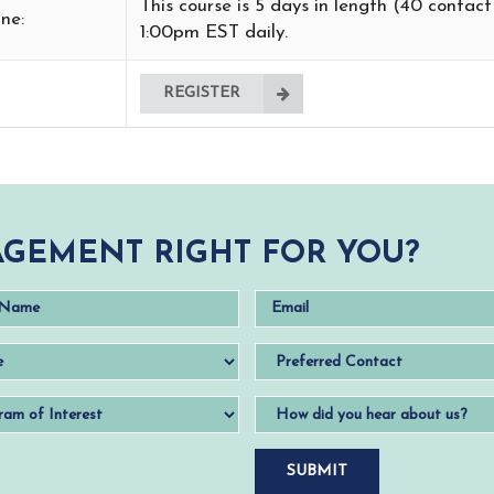
This course is 5 days in length (40 contac
ne:
1:00pm EST daily.
REGISTER
GEMENT RIGHT FOR YOU?