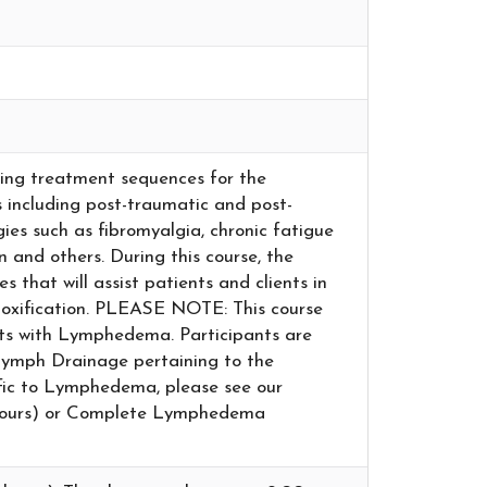
oping treatment sequences for the
including post-traumatic and post-
gies such as fibromyalgia, chronic fatigue
n and others. During this course, the
s that will assist patients and clients in
etoxification. PLEASE NOTE: This course
nts with Lymphedema. Participants are
Lymph Drainage pertaining to the
cific to Lymphedema, please see our
ours) or Complete Lymphedema