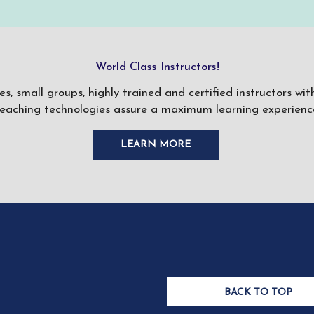
World Class Instructors!
ses, small groups, highly trained and certified instructors w
teaching technologies assure a maximum learning experience
LEARN MORE
BACK TO TOP