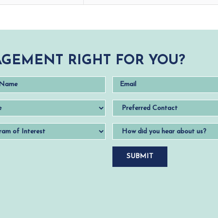
GEMENT RIGHT FOR YOU?