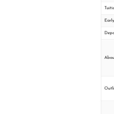
Tuiti
Early
Depo
Abou
Outli