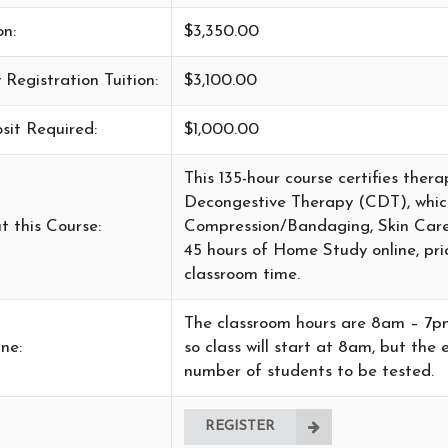
on:
$3,350.00
 Registration Tuition:
$3,100.00
sit Required:
$1,000.00
This 135-hour course certifies the
Decongestive Therapy (CDT), whi
t this Course:
Compression/Bandaging, Skin Care 
45 hours of Home Study online, pri
classroom time.
The classroom hours are 8am – 7pm d
ne:
so class will start at 8am, but th
number of students to be tested.
REGISTER