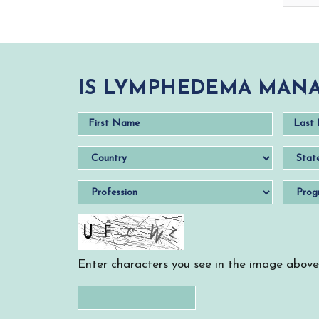
IS LYMPHEDEMA MANA
Enter characters you see in the image above