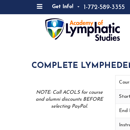
1-772-589-3355
Get Info!
COMPLETE LYMPHEDEMA
Cour
NOTE: Call ACOLS for course
Star
and alumni discounts BEFORE
selecting PayPal.
End 
Instr