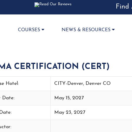
Find 
COURSES
NEWS & RESOURCES
 CERTIFICATION (CERT)
se Hotel:
CITY-Denver, Denver CO
t Date:
May 15, 2027
Date:
May 23, 2027
uctor: