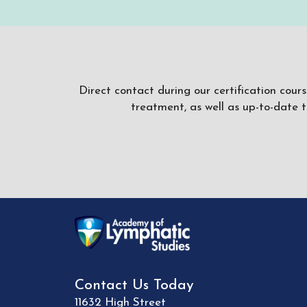
Direct contact during our certification cour
treatment, as well as up-to-date 
Contact Us Today
11632 High Street