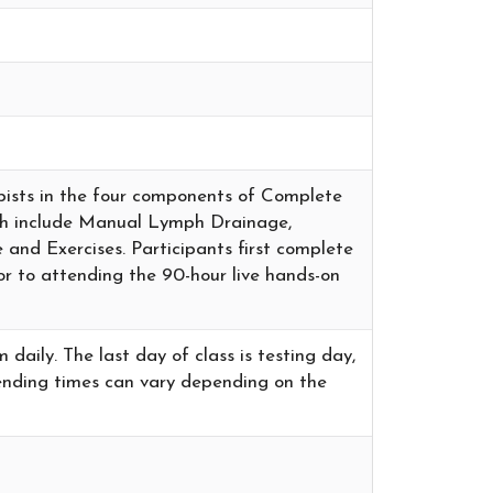
rapists in the four components of Complete
ch include Manual Lymph Drainage,
and Exercises. Participants first complete
or to attending the 90-hour live hands-on
aily. The last day of class is testing day,
e ending times can vary depending on the