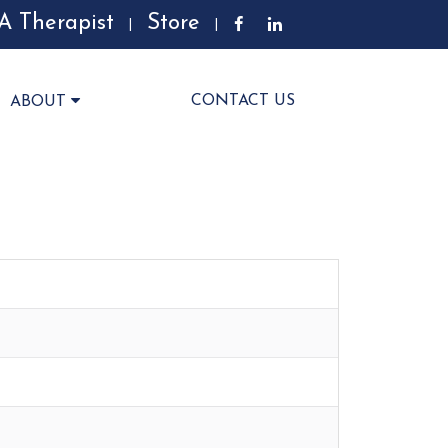
A Therapist
Store
|
|
CONTACT US
ABOUT