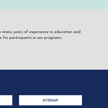
ith many years of experience in education and
 for participants in our programs.
SITEMAP