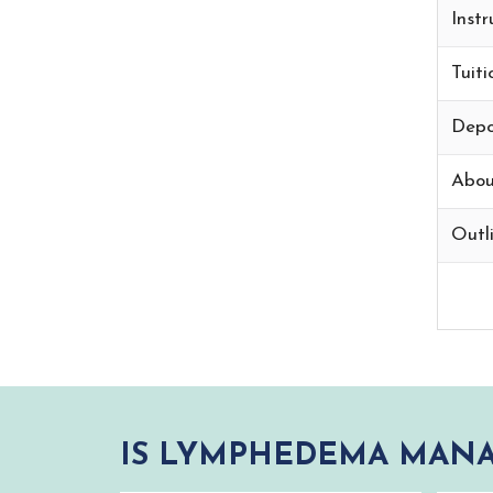
Instr
Tuiti
Depo
Abou
Outli
IS LYMPHEDEMA MANA