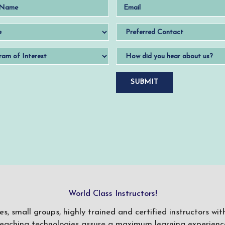
World Class Instructors!
ses, small groups, highly trained and certified instructors w
teaching technologies assure a maximum learning experience