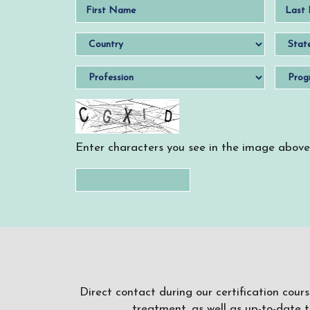
Enter characters you see in the image above
Direct contact during our certification cour
treatment, as well as up-to-date 