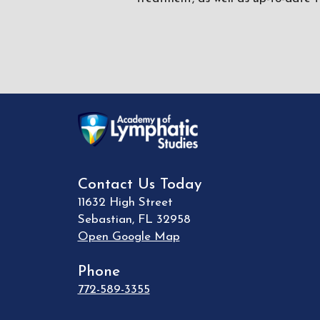
Contact Us Today
11632 High Street
Sebastian
,
FL
32958
Open Google Map
Phone
772-589-3355