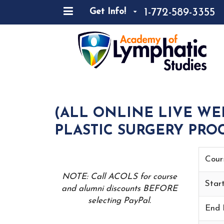
1-772-589-3355
Get Info!
(ALL ONLINE LIVE WE
PLASTIC SURGERY PROC
Cour
NOTE: Call ACOLS for course
Star
and alumni discounts BEFORE
selecting PayPal.
End 