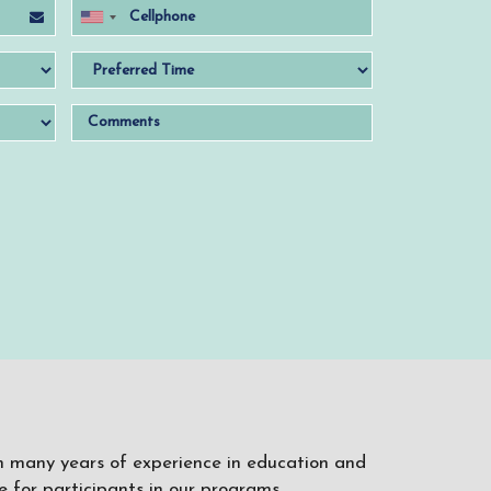
ith many years of experience in education and
 for participants in our programs.