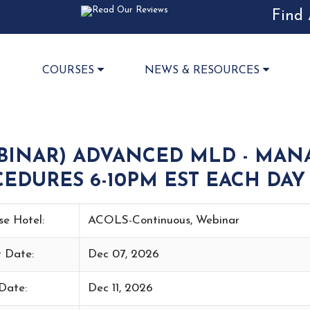
Find 
COURSES
NEWS & RESOURCES
BINAR) ADVANCED MLD - MAN
EDURES 6-10PM EST EACH DAY 
se Hotel:
ACOLS-Continuous, Webinar
t Date:
Dec 07, 2026
Date:
Dec 11, 2026