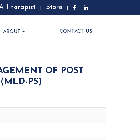
A Therapist
Store
|
|
CONTACT US
ABOUT
AGEMENT OF POST
(MLD-PS)