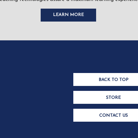
LEARN MORE
BACK TO TOP
STORE
CONTACT US