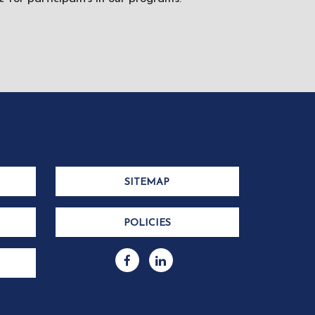
SITEMAP
POLICIES