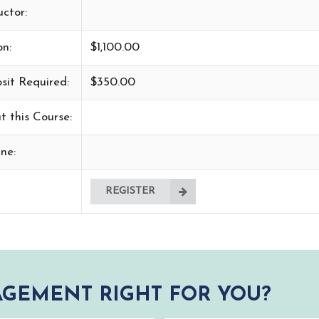
uctor:
on:
$1,100.00
sit Required:
$350.00
t this Course:
ne:
REGISTER
GEMENT RIGHT FOR YOU?