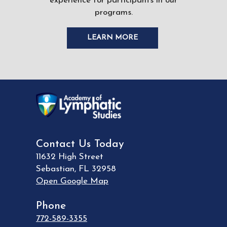
experience for participants in our
programs.
LEARN MORE
Contact Us Today
11632 High Street
Sebastian
,
FL
32958
Open Google Map
Phone
772-589-3355