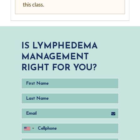
this class.
IS LYMPHEDEMA
MANAGEMENT
RIGHT FOR YOU?