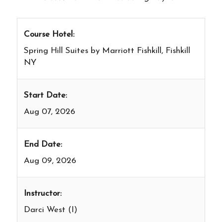
Course Hotel:
Spring Hill Suites by Marriott Fishkill, Fishkill
NY
Start Date:
Aug 07, 2026
End Date:
Aug 09, 2026
Instructor:
Darci West (I)