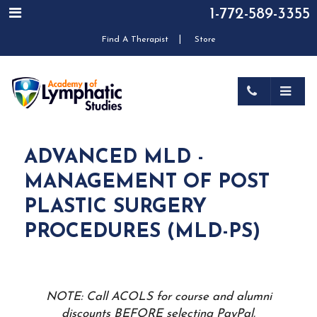
1-772-589-3355
|
Find A Therapist
Store
ADVANCED MLD -
MANAGEMENT OF POST
PLASTIC SURGERY
PROCEDURES (MLD-PS)
NOTE: Call ACOLS for course and alumni
discounts BEFORE selecting PayPal.