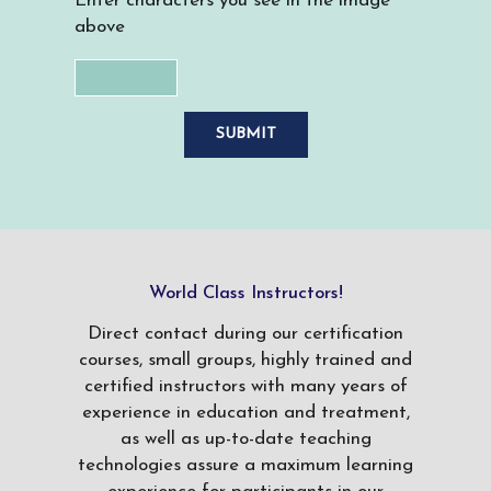
Enter characters you see in the image
above
World Class Instructors!
Direct contact during our certification
courses, small groups, highly trained and
certified instructors with many years of
experience in education and treatment,
as well as up-to-date teaching
technologies assure a maximum learning