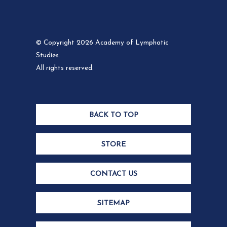
© Copyright 2026 Academy of Lymphatic
Studies.
All rights reserved.
BACK TO TOP
STORE
CONTACT US
SITEMAP