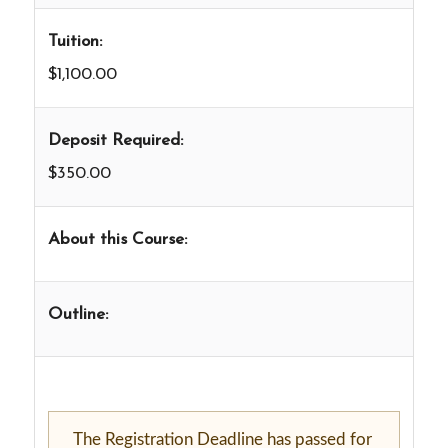
Tuition:
$1,100.00
Deposit Required:
$350.00
About this Course:
Outline:
The Registration Deadline has passed for