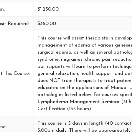
on:
$1,250.00
sit Required:
$350.00
This course will assist therapists in devel
management of edema of various geneses 
surgical edema; as well as several patholo
syndrome, migraines, chronic pain reductio
participants will learn to perform technique
t this Course:
general relaxation, health support and d
does NOT train therapists to treat patie
educated on the applications of Manual 
pathologies listed below. For courses spe
Lymphedema Management Seminar (31 h
Certification (135 hours).
This course is 5 days in length (40 contac
ne:
5:00pm daily. There will be approximately 