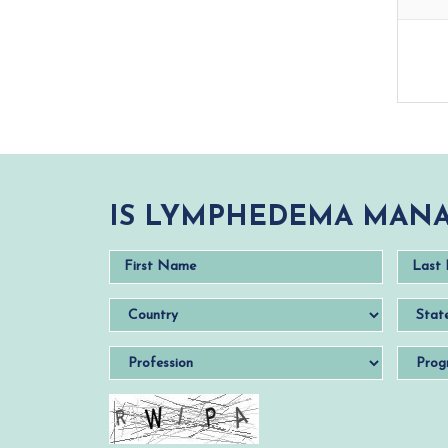
IS LYMPHEDEMA MANA