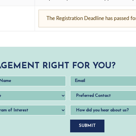
The Registration Deadline has passed for 
GEMENT RIGHT FOR YOU?