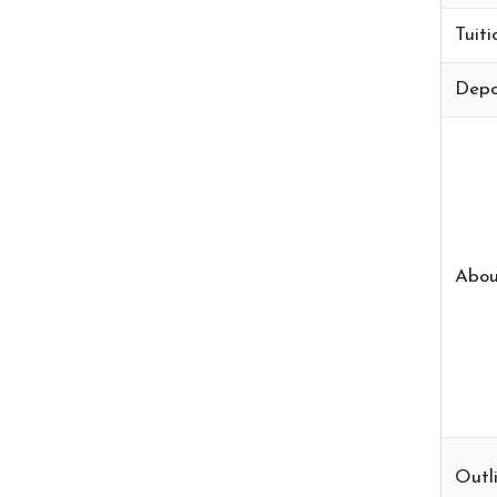
Tuiti
Depo
Abou
Outli