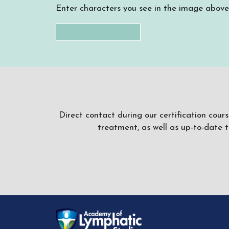
Enter characters you see in the image above
Direct contact during our certification cour
treatment, as well as up-to-date 