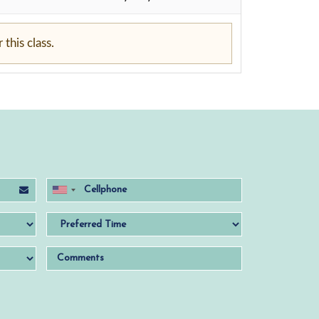
this class.