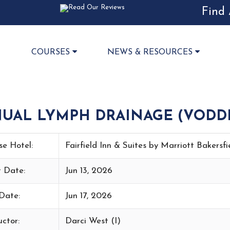
Find 
COURSES
NEWS & RESOURCES
NUAL LYMPH DRAINAGE (VODD
se Hotel:
Fairfield Inn & Suites by Marriott Bakersf
t Date:
Jun 13, 2026
Date:
Jun 17, 2026
uctor:
Darci West (I)