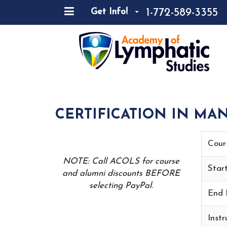
1-772-589-3355
Get Info!
CERTIFICATION IN MA
Cour
NOTE: Call ACOLS for course
Star
and alumni discounts BEFORE
selecting PayPal.
End 
Instr