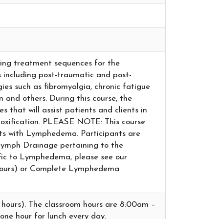
oping treatment sequences for the
including post-traumatic and post-
gies such as fibromyalgia, chronic fatigue
n and others. During this course, the
s that will assist patients and clients in
etoxification. PLEASE NOTE: This course
nts with Lymphedema. Participants are
Lymph Drainage pertaining to the
cific to Lymphedema, please see our
ours) or Complete Lymphedema
t hours). The classroom hours are 8:00am –
one hour for lunch every day.