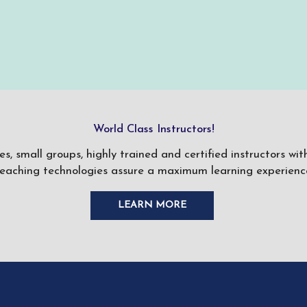
World Class Instructors!
ses, small groups, highly trained and certified instructors w
teaching technologies assure a maximum learning experience
LEARN MORE