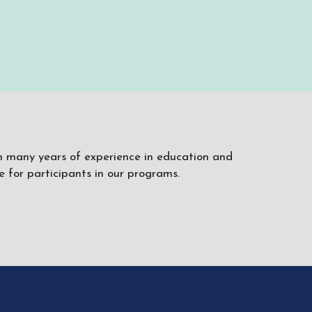
ith many years of experience in education and
 for participants in our programs.