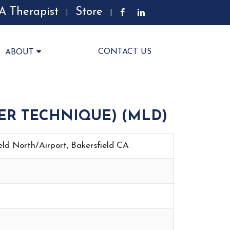
A Therapist
Store
|
|
CONTACT US
ABOUT
ER TECHNIQUE) (MLD)
ield North/Airport, Bakersfield CA