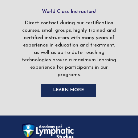
World Class Instructors!
Direct contact during our certification
courses, small groups, highly trained and
certified instructors with many years of
experience in education and treatment,
as well as up-to-date teaching
technologies assure a maximum learning
experience for participants in our
programs.
LEARN MORE