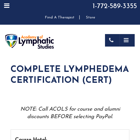
1-772-589-3355
|
Find A Therapist
Store
COMPLETE LYMPHEDEMA
CERTIFICATION (CERT)
NOTE: Call ACOLS for course and alumni
discounts BEFORE selecting PayPal.
Course Hotel: