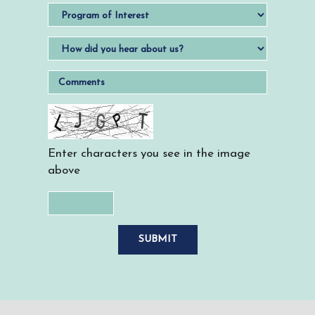
Enter characters you see in the image
above