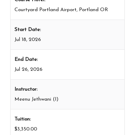
Courtyard Portland Airport, Portland OR
Start Date:
Jul 18, 2026
End Date:
Jul 26, 2026
Instructor:
Meenu Jethwani (I)
Tuition:
$3,350.00