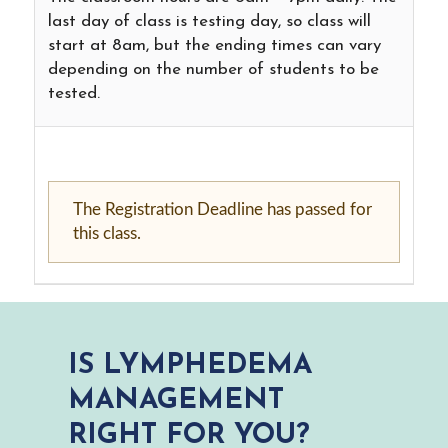
last day of class is testing day, so class will
start at 8am, but the ending times can vary
depending on the number of students to be
tested.
The Registration Deadline has passed for
this class.
IS LYMPHEDEMA
MANAGEMENT
RIGHT FOR YOU?