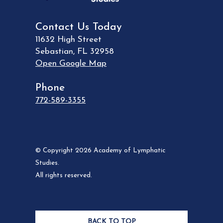
Contact Us Today
11632 High Street
Sebastian
,
FL
32958
Open Google Map
Phone
772-589-3355
© Copyright 2026 Academy of Lymphatic
Studies.
All rights reserved.
BACK TO TOP