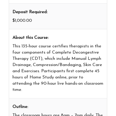
Deposit Required:
$1,000.00
About this Course:
This 135-hour course certifies therapists in the
four components of Complete Decongestive
Therapy (CDT), which include Manual Lymph
Drainage, Compression/Bandaging, Skin Care
and Exercises. Participants first complete 45
hours of Home Study online, prior to
attending the 90-hour live hands-on classroom
time.
Outline:
The classroom hours are 8am – 7pm daily. The