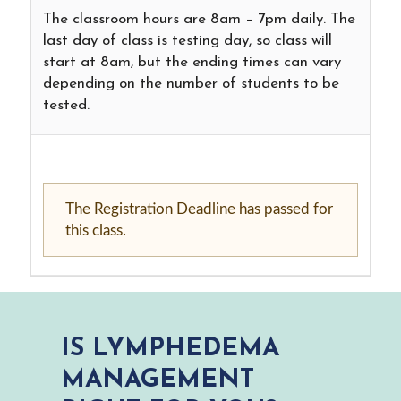
The classroom hours are 8am – 7pm daily. The
last day of class is testing day, so class will
start at 8am, but the ending times can vary
depending on the number of students to be
tested.
The Registration Deadline has passed for
this class.
IS LYMPHEDEMA
MANAGEMENT