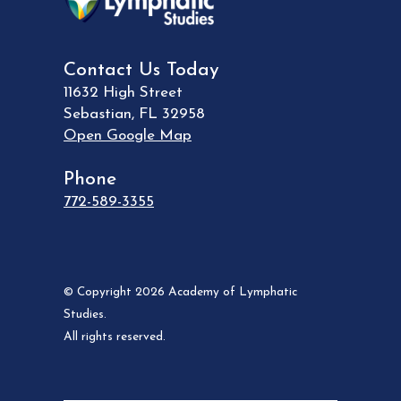
Contact Us Today
11632 High Street
Sebastian
,
FL
32958
Open Google Map
Phone
772-589-3355
© Copyright 2026 Academy of Lymphatic
Studies.
All rights reserved.