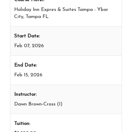
Holiday Inn Expres & Suites Tampa - Ybor
City, Tampa FL
Start Date:
Feb 07, 2026
End Date:
Feb 15, 2026
Instructor:
Dawn Brown-Cross (I)
Tuition: