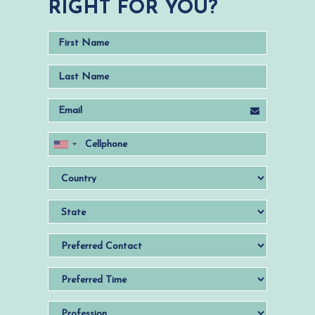
RIGHT FOR YOU?