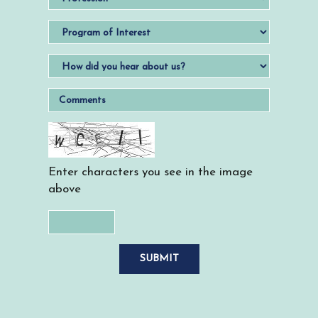
Enter characters you see in the image
above