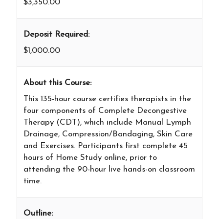
$3,350.00
Deposit Required:
$1,000.00
About this Course:
This 135-hour course certifies therapists in the
four components of Complete Decongestive
Therapy (CDT), which include Manual Lymph
Drainage, Compression/Bandaging, Skin Care
and Exercises. Participants first complete 45
hours of Home Study online, prior to
attending the 90-hour live hands-on classroom
time.
Outline: