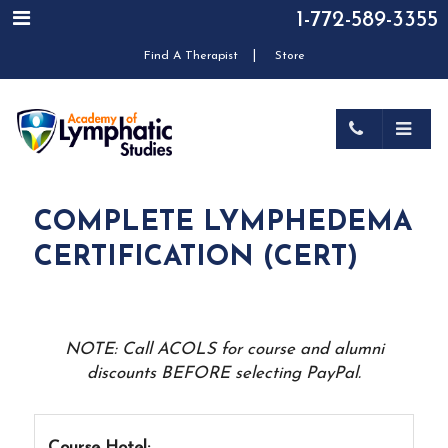
1-772-589-3355
|
Find A Therapist
Store
COMPLETE LYMPHEDEMA
CERTIFICATION (CERT)
NOTE: Call ACOLS for course and alumni
discounts BEFORE selecting PayPal.
Course Hotel: