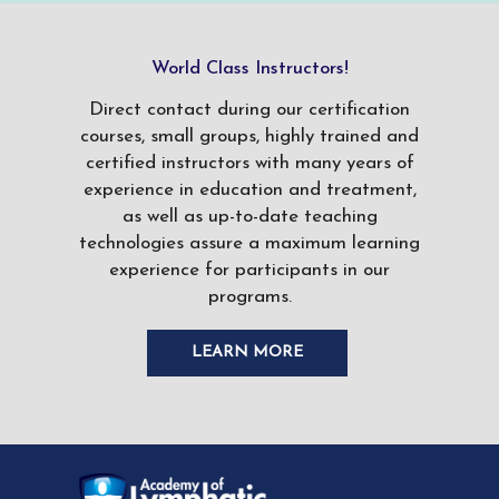
World Class Instructors!
Direct contact during our certification
courses, small groups, highly trained and
certified instructors with many years of
experience in education and treatment,
as well as up-to-date teaching
technologies assure a maximum learning
experience for participants in our
programs.
LEARN MORE