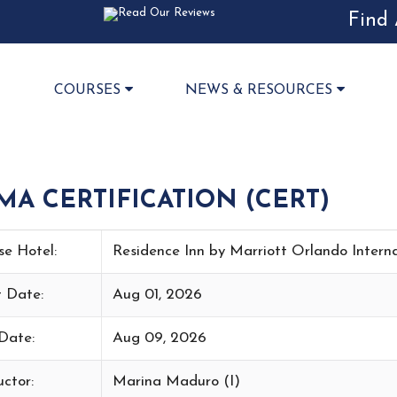
Find 
COURSES
NEWS & RESOURCES
 CERTIFICATION (CERT)
se Hotel:
Residence Inn by Marriott Orlando Intern
t Date:
Aug 01, 2026
Date:
Aug 09, 2026
uctor:
Marina Maduro (I)