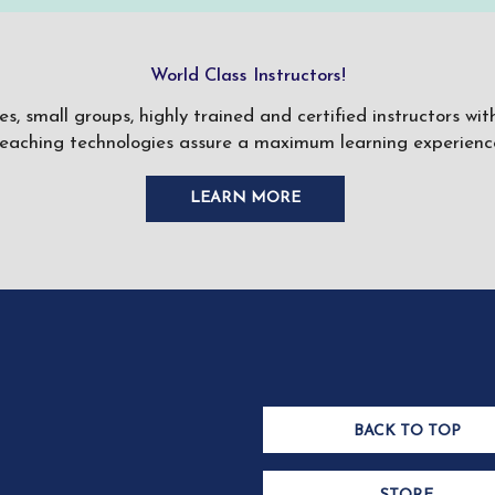
World Class Instructors!
ses, small groups, highly trained and certified instructors w
teaching technologies assure a maximum learning experience
LEARN MORE
BACK TO TOP