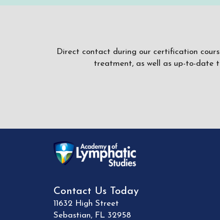
Direct contact during our certification cour
treatment, as well as up-to-date 
Contact Us Today
11632 High Street
Sebastian
,
FL
32958