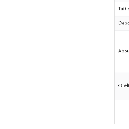
Tuiti
Depo
Abou
Outli