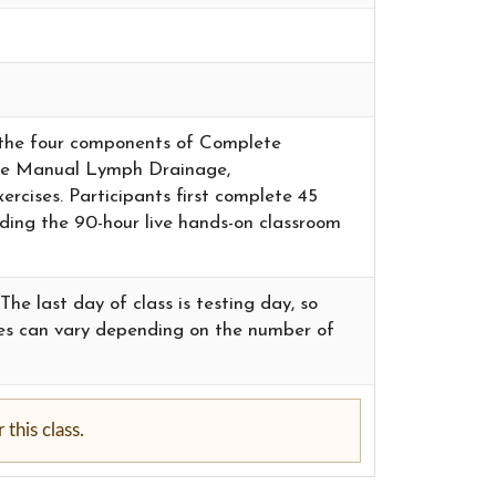
in the four components of Complete
ude Manual Lymph Drainage,
cises. Participants first complete 45
nding the 90-hour live hands-on classroom
he last day of class is testing day, so
imes can vary depending on the number of
this class.