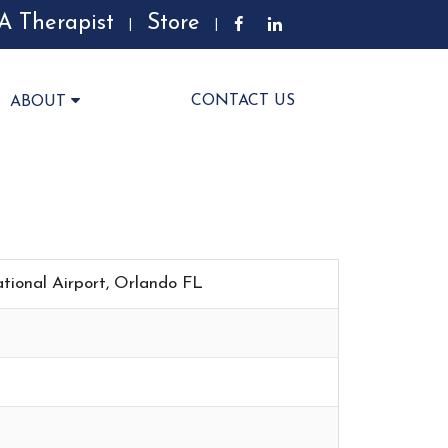
A Therapist
Store
|
|
CONTACT US
ABOUT
ational Airport, Orlando FL