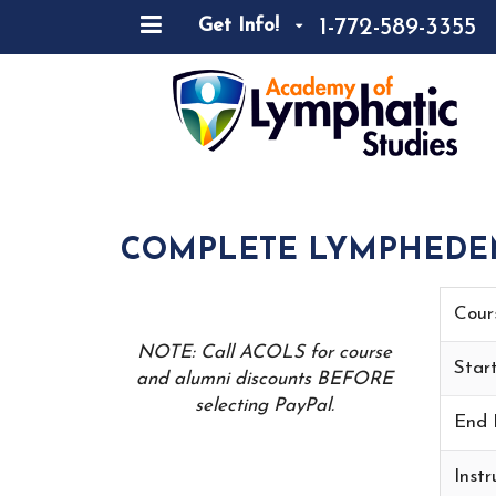
1-772-589-3355
Get Info!
COMPLETE LYMPHEDEMA
Cour
NOTE: Call ACOLS for course
Star
and alumni discounts BEFORE
selecting PayPal.
End 
Instr