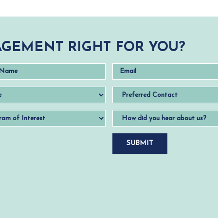
GEMENT RIGHT FOR YOU?