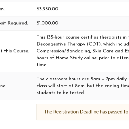
on:
$3,350.00
sit Required:
$1,000.00
This 135-hour course certifies therapists 
Decongestive Therapy (CDT), which incl
t this Course:
Compression/Bandaging, Skin Care and Exer
hours of Home Study online, prior to atte
time.
The classroom hours are 8am – 7pm daily. T
ne:
class will start at 8am, but the ending t
students to be tested.
The Registration Deadline has passed for 