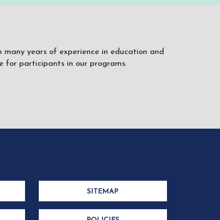
ith many years of experience in education and
 for participants in our programs.
SITEMAP