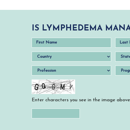
IS LYMPHEDEMA MANA
Enter characters you see in the image above