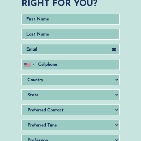
RIGHT FOR YOU?