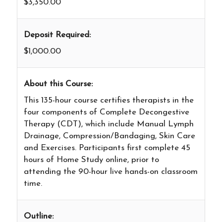
$3,350.00
Deposit Required:
$1,000.00
About this Course:
This 135-hour course certifies therapists in the
four components of Complete Decongestive
Therapy (CDT), which include Manual Lymph
Drainage, Compression/Bandaging, Skin Care
and Exercises. Participants first complete 45
hours of Home Study online, prior to
attending the 90-hour live hands-on classroom
time.
Outline: