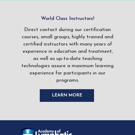
World Class Instructors!
Direct contact during our certification
courses, small groups, highly trained and
certified instructors with many years of
experience in education and treatment,
as well as up-to-date teaching
technologies assure a maximum learning
experience for participants in our
programs.
LEARN MORE