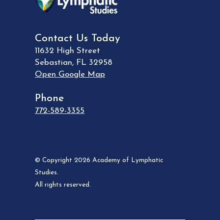
Contact Us Today
11632 High Street
Sebastian
,
FL
32958
Open Google Map
Phone
772-589-3355
© Copyright 2026 Academy of Lymphatic
Studies.
All rights reserved.