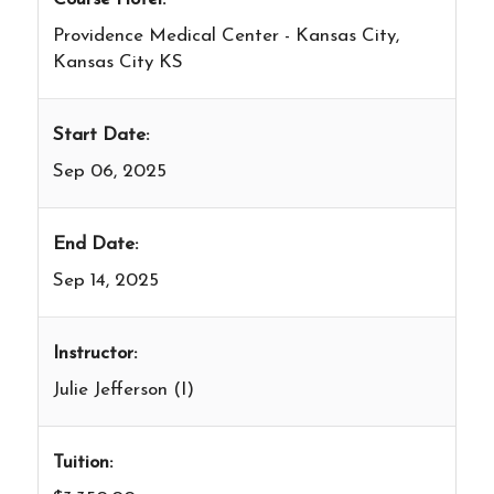
Providence Medical Center - Kansas City,
Kansas City KS
Start Date:
Sep 06, 2025
End Date:
Sep 14, 2025
Instructor:
Julie Jefferson (I)
Tuition: