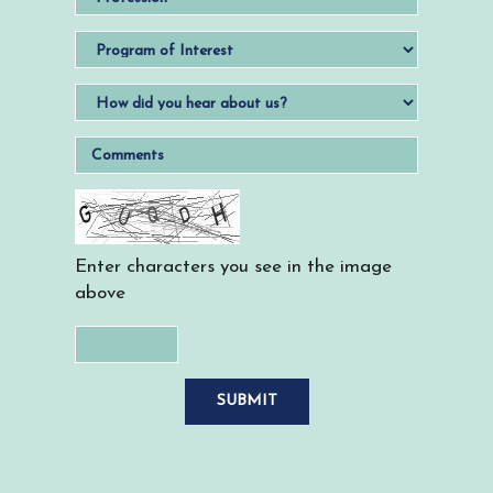
Enter characters you see in the image
above