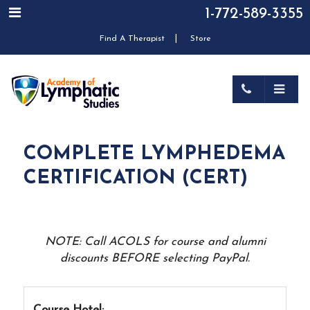
1-772-589-3355
|
Find A Therapist
Store
COMPLETE LYMPHEDEMA
CERTIFICATION (CERT)
NOTE: Call ACOLS for course and alumni
discounts BEFORE selecting PayPal.
Course Hotel: