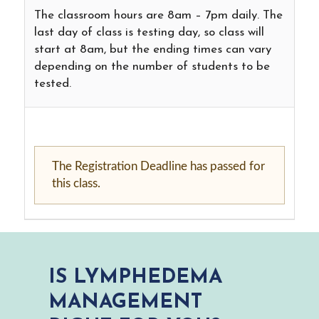
The classroom hours are 8am – 7pm daily. The
last day of class is testing day, so class will
start at 8am, but the ending times can vary
depending on the number of students to be
tested.
The Registration Deadline has passed for
this class.
IS LYMPHEDEMA
MANAGEMENT