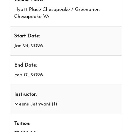
Hyatt Place Chesapeake / Greenbrier,
Chesapeake VA
Start Date:
Jan 24, 2026
End Date:
Feb 01, 2026
Instructor:
Meenu Jethwani (I)
Tuition: