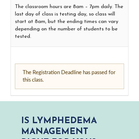
The classroom hours are 8am – 7pm daily. The
last day of class is testing day, so class will
start at 8am, but the ending times can vary
depending on the number of students to be
tested.
The Registration Deadline has passed for
this class.
IS LYMPHEDEMA
MANAGEMENT