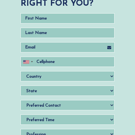
RIGHT FOR YOU?