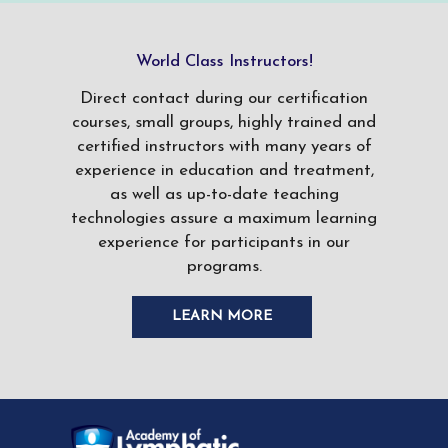
World Class Instructors!
Direct contact during our certification
courses, small groups, highly trained and
certified instructors with many years of
experience in education and treatment,
as well as up-to-date teaching
technologies assure a maximum learning
experience for participants in our
programs.
LEARN MORE