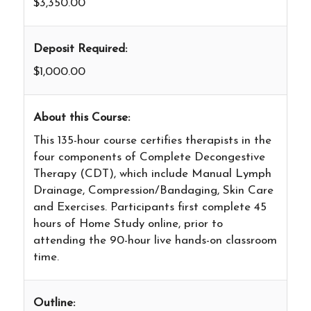
$3,350.00
Deposit Required:
$1,000.00
About this Course:
This 135-hour course certifies therapists in the
four components of Complete Decongestive
Therapy (CDT), which include Manual Lymph
Drainage, Compression/Bandaging, Skin Care
and Exercises. Participants first complete 45
hours of Home Study online, prior to
attending the 90-hour live hands-on classroom
time.
Outline: