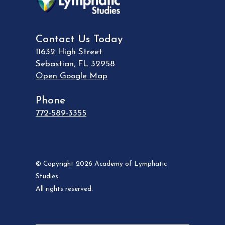
Contact Us Today
11632 High Street
Sebastian
,
FL
32958
Open Google Map
Phone
772-589-3355
© Copyright 2026 Academy of Lymphatic
Studies.
All rights reserved.