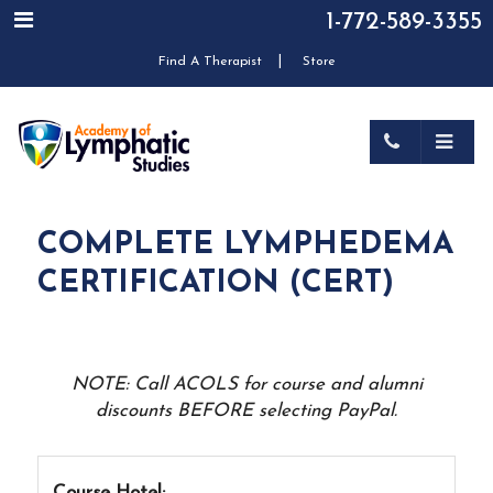
1-772-589-3355
|
Find A Therapist
Store
COMPLETE LYMPHEDEMA
CERTIFICATION (CERT)
NOTE: Call ACOLS for course and alumni
discounts BEFORE selecting PayPal.
Course Hotel: