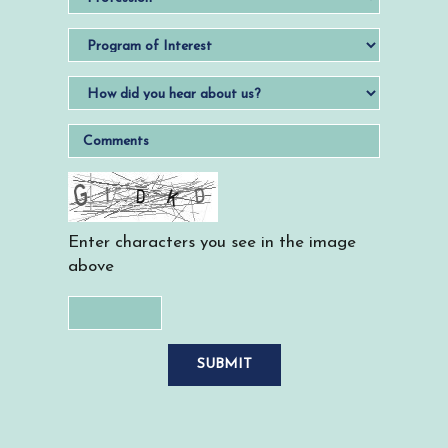
Enter characters you see in the image
above