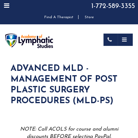
1-772-589-3355
|
Find A Therapist
Store
ADVANCED MLD -
MANAGEMENT OF POST
PLASTIC SURGERY
PROCEDURES (MLD-PS)
NOTE: Call ACOLS for course and alumni
discounts BEFORE selecting PayPal.