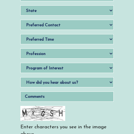
Enter characters you see in the image