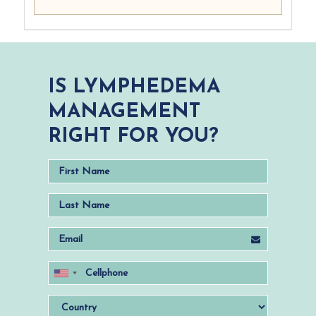
IS LYMPHEDEMA
MANAGEMENT
RIGHT FOR YOU?