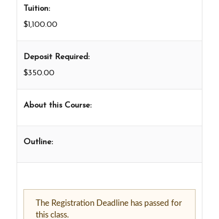
Tuition:
$1,100.00
Deposit Required:
$350.00
About this Course:
Outline:
The Registration Deadline has passed for
this class.