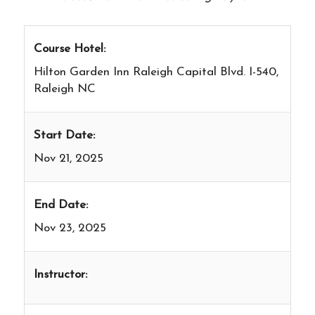
Course Hotel:
Hilton Garden Inn Raleigh Capital Blvd. I-540,
Raleigh NC
Start Date:
Nov 21, 2025
End Date:
Nov 23, 2025
Instructor: