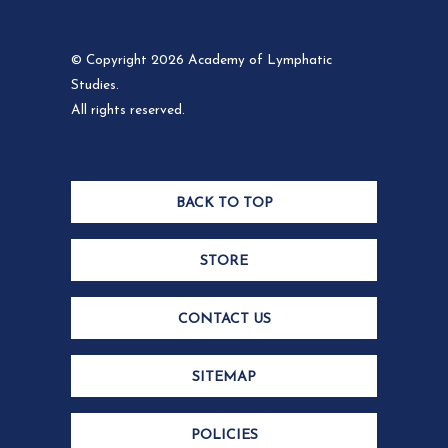
© Copyright 2026 Academy of Lymphatic
Studies.
All rights reserved.
BACK TO TOP
STORE
CONTACT US
SITEMAP
POLICIES