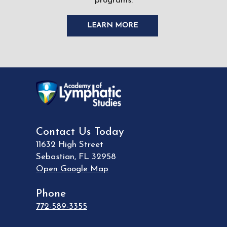
programs.
LEARN MORE
Contact Us Today
11632 High Street
Sebastian
,
FL
32958
Open Google Map
Phone
772-589-3355