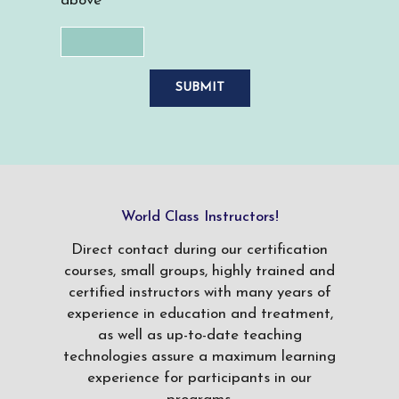
above
World Class Instructors!
Direct contact during our certification
courses, small groups, highly trained and
certified instructors with many years of
experience in education and treatment,
as well as up-to-date teaching
technologies assure a maximum learning
experience for participants in our