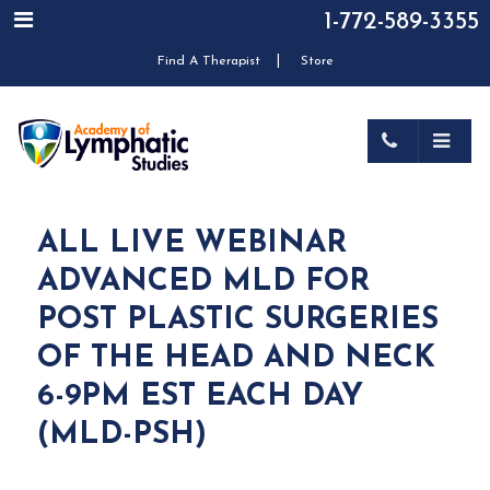
1-772-589-3355
|
Find A Therapist
Store
ALL LIVE WEBINAR
ADVANCED MLD FOR
POST PLASTIC SURGERIES
OF THE HEAD AND NECK
6-9PM EST EACH DAY
(MLD-PSH)