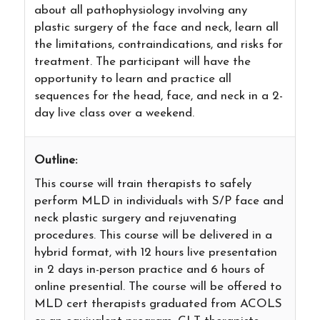
about all pathophysiology involving any
plastic surgery of the face and neck, learn all
the limitations, contraindications, and risks for
treatment. The participant will have the
opportunity to learn and practice all
sequences for the head, face, and neck in a 2-
day live class over a weekend.
Outline:
This course will train therapists to safely
perform MLD in individuals with S/P face and
neck plastic surgery and rejuvenating
procedures. This course will be delivered in a
hybrid format, with 12 hours live presentation
in 2 days in-person practice and 6 hours of
online presential. The course will be offered to
MLD cert therapists graduated from ACOLS