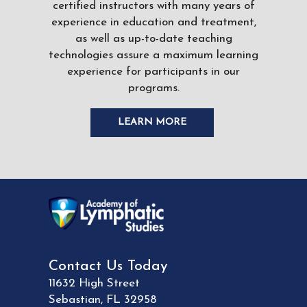
certified instructors with many years of
experience in education and treatment,
as well as up-to-date teaching
technologies assure a maximum learning
experience for participants in our
programs.
LEARN MORE
Contact Us Today
11632 High Street
Sebastian
,
FL
32958