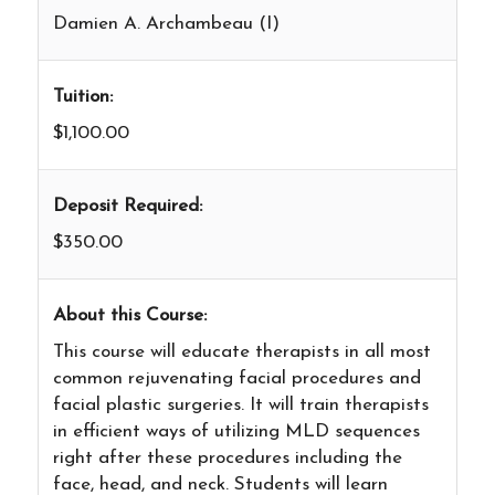
Damien A. Archambeau (I)
Tuition:
$1,100.00
Deposit Required:
$350.00
About this Course:
This course will educate therapists in all most
common rejuvenating facial procedures and
facial plastic surgeries. It will train therapists
in efficient ways of utilizing MLD sequences
right after these procedures including the
face, head, and neck. Students will learn