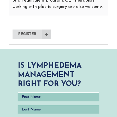
or an equivalent program. CLT therapists
working with plastic surgery are also welcome.
REGISTER
IS LYMPHEDEMA
MANAGEMENT
RIGHT FOR YOU?