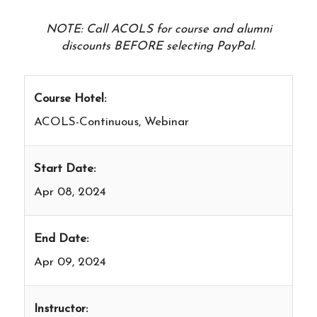
NOTE: Call ACOLS for course and alumni
discounts BEFORE selecting PayPal.
Course Hotel:
ACOLS-Continuous, Webinar
Start Date:
Apr 08, 2024
End Date:
Apr 09, 2024
Instructor: