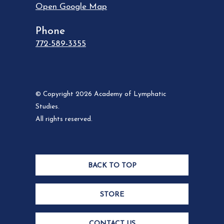
Open Google Map
Phone
772-589-3355
© Copyright 2026 Academy of Lymphatic
Studies.
All rights reserved.
BACK TO TOP
STORE
CONTACT US