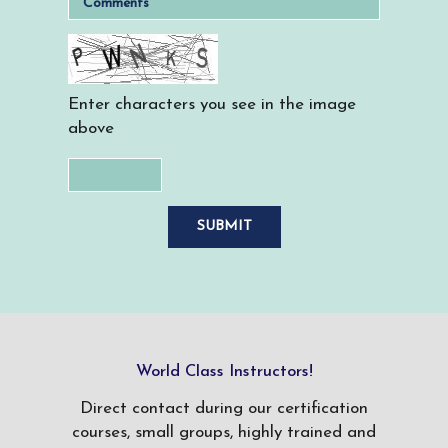
Enter characters you see in the image
above
World Class Instructors!
Direct contact during our certification
courses, small groups, highly trained and