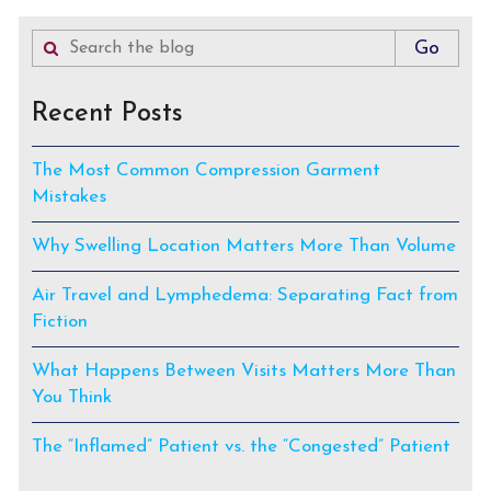
Recent Posts
The Most Common Compression Garment
Mistakes
Why Swelling Location Matters More Than Volume
Air Travel and Lymphedema: Separating Fact from
Fiction
What Happens Between Visits Matters More Than
You Think
The “Inflamed” Patient vs. the “Congested” Patient