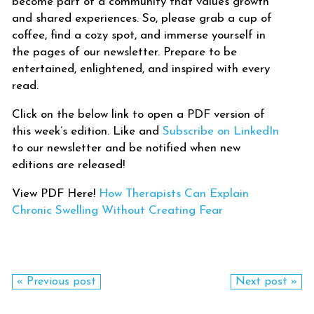
become part of a community that values growth
and shared experiences. So, please grab a cup of
coffee, find a cozy spot, and immerse yourself in
the pages of our newsletter. Prepare to be
entertained, enlightened, and inspired with every
read.
Click on the below link to open a PDF version of
this week’s edition. Like and
Subscribe on LinkedIn
to our newsletter and be notified when new
editions are released!
View PDF Here!
How Therapists Can Explain
Chronic Swelling Without Creating Fear
« Previous post
Next post »