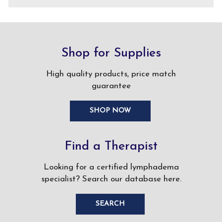
Shop for Supplies
High quality products, price match
guarantee
SHOP NOW
Find a Therapist
Looking for a certified lymphadema
specialist? Search our database here.
SEARCH