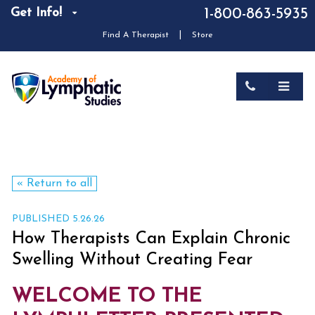
Get Info!
1-800-863-5935
|
Find A Therapist
Store
« Return to all
PUBLISHED 5.26.26
How Therapists Can Explain Chronic
Swelling Without Creating Fear
WELCOME TO THE