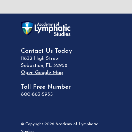
Contact Us Today
11632 High Street
Sebastian
,
FL
32958
Open Google Map
Toll Free Number
800-863-5935
© Copyright 2026 Academy of Lymphatic
Studies.