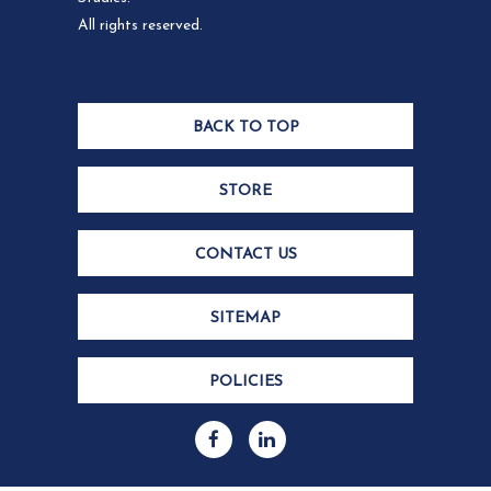
All rights reserved.
BACK TO TOP
STORE
CONTACT US
SITEMAP
POLICIES