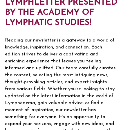
LYMPHLETTER PRESENTED
BY THE ACADEMY OF
LYMPHATIC STUDIES!
Reading our newsletter is a gateway to a world of
knowledge, inspiration, and connection. Each
edition strives to deliver a captivating and
enriching experience that leaves you feeling
informed and uplifted. Our team carefully curates
the content, selecting the most intriguing news,
thought-provoking articles, and expert insights
from various fields. Whether you’re looking to stay
updated on the latest information in the world of
Lymphedema, gain valuable advice, or find a
moment of inspiration, our newsletter has
something for everyone. It’s an opportunity to
expand your horizons, engage with new ideas, and