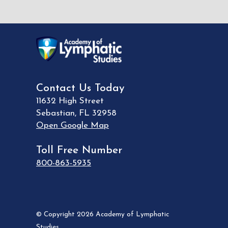
Contact Us Today
11632 High Street
Sebastian
,
FL
32958
Open Google Map
Toll Free Number
800-863-5935
© Copyright 2026 Academy of Lymphatic
Studies.