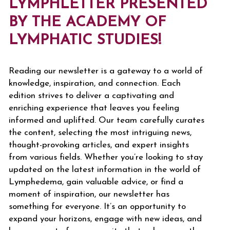
LYMPHLETTER PRESENTED
BY THE ACADEMY OF
LYMPHATIC STUDIES!
Reading our newsletter is a gateway to a world of
knowledge, inspiration, and connection. Each
edition strives to deliver a captivating and
enriching experience that leaves you feeling
informed and uplifted. Our team carefully curates
the content, selecting the most intriguing news,
thought-provoking articles, and expert insights
from various fields. Whether you’re looking to stay
updated on the latest information in the world of
Lymphedema, gain valuable advice, or find a
moment of inspiration, our newsletter has
something for everyone. It’s an opportunity to
expand your horizons, engage with new ideas, and