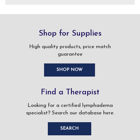
Shop for Supplies
High quality products, price match
guarantee
SHOP NOW
Find a Therapist
Looking for a certified lymphadema
specialist? Search our database here.
SEARCH