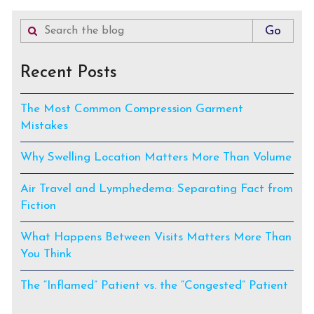
Recent Posts
The Most Common Compression Garment
Mistakes
Why Swelling Location Matters More Than Volume
Air Travel and Lymphedema: Separating Fact from
Fiction
What Happens Between Visits Matters More Than
You Think
The “Inflamed” Patient vs. the “Congested” Patient