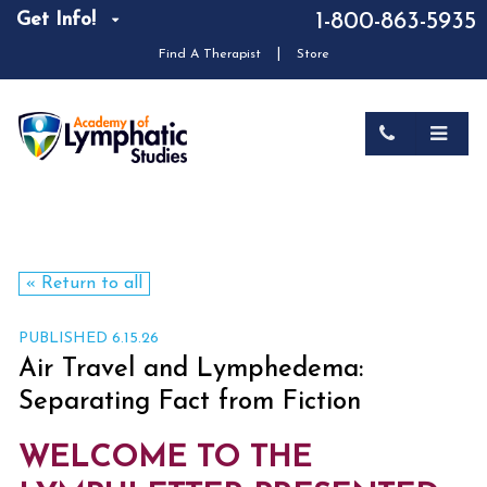
Get Info!
1-800-863-5935
|
Find A Therapist
Store
« Return to all
PUBLISHED 6.15.26
Air Travel and Lymphedema:
Separating Fact from Fiction
WELCOME TO THE