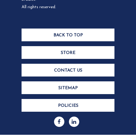
All rights reserved.
BACK TO TOP
STORE
CONTACT US
SITEMAP
POLICIES