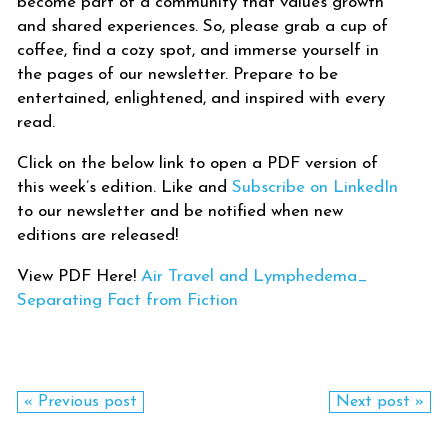
become part of a community that values growth
and shared experiences. So, please grab a cup of
coffee, find a cozy spot, and immerse yourself in
the pages of our newsletter. Prepare to be
entertained, enlightened, and inspired with every
read.
Click on the below link to open a PDF version of
this week’s edition. Like and
Subscribe on LinkedIn
to our newsletter and be notified when new
editions are released!
View PDF Here!
Air Travel and Lymphedema_
Separating Fact from Fiction
« Previous post
Next post »