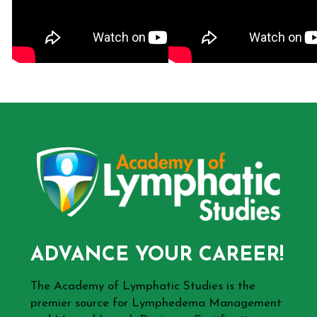
ADVANCE YOUR CAREER!
The Academy of Lymphatic Studies is the
premier source for Lymphedema Management