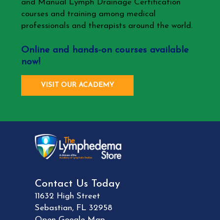
and Manual Lymph Drainage Certification
courses and training among medical
professionals and therapists around the world.
Online and hands-on courses available
now!
VISIT OUR ACADEMY
Contact Us Today
11632 High Street
Sebastian
,
FL
32958
Open Google Map