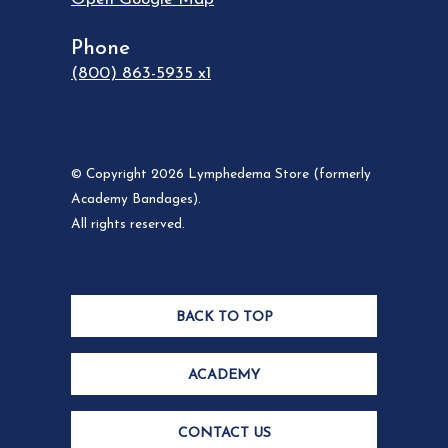
Phone
(800) 863-5935 x1
© Copyright 2026 Lymphedema Store (formerly
Academy Bandages).
All rights reserved.
BACK TO TOP
ACADEMY
CONTACT US