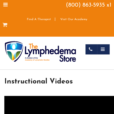
(800) 863-5935 x1
|
Find A Therapist
Visit Our Academy
Instructional Videos